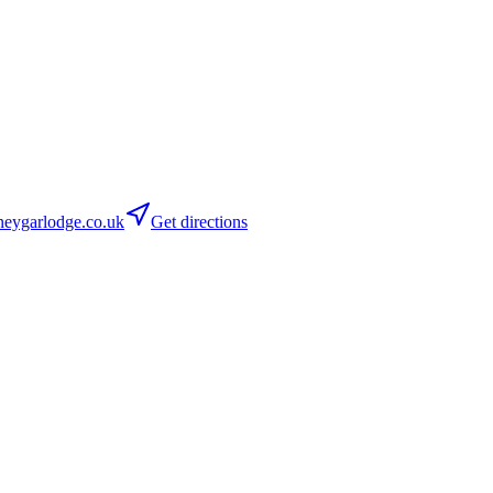
eygarlodge.co.uk
Get directions