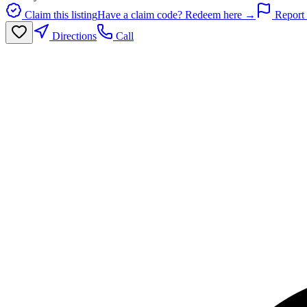
Claim this listing
Have a claim code? Redeem here →
Report 
Directions
Call