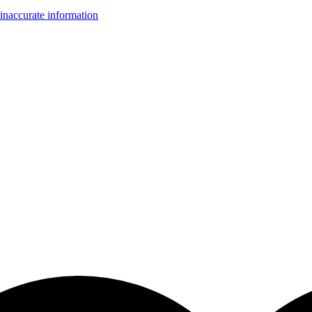
inaccurate information