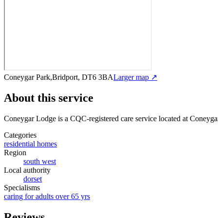
Coneygar Park,Bridport, DT6 3BA
Larger map ↗
About this service
Coneygar Lodge
is a CQC-registered care service
located at Coneyga
Categories
residential homes
Region
south west
Local authority
dorset
Specialisms
caring for adults over 65 yrs
Reviews