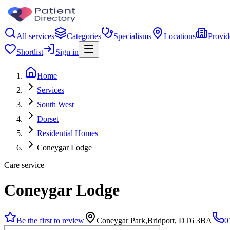
All services
Categories
Specialisms
Locations
Provid
Shortlist
Sign in
Home
Services
South West
Dorset
Residential Homes
Coneygar Lodge
Care service
Coneygar Lodge
Be the first to review
Coneygar Park,Bridport, DT6 3BA
0