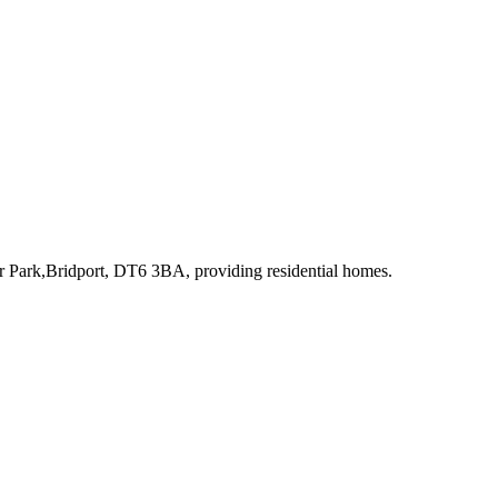
r Park,Bridport, DT6 3BA
, providing residential homes
.