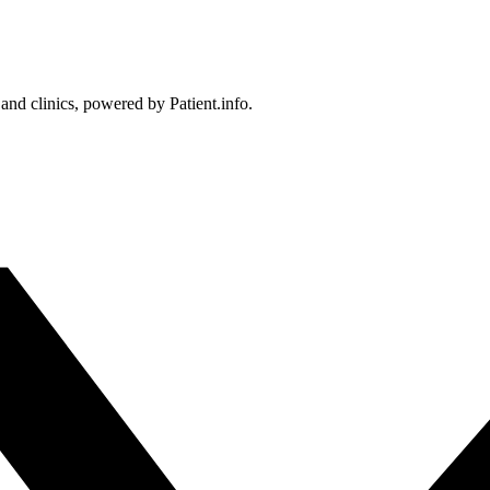
 and clinics, powered by Patient.info.