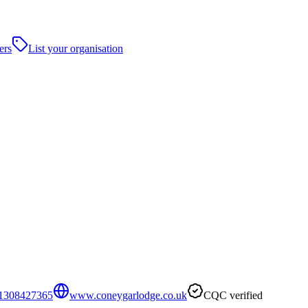
ers
List your organisation
1308427365
www.coneygarlodge.co.uk
CQC verified