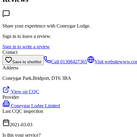
Share your experience with
Coneygar Lodge
.
Sign in to leave a review.
Sign in to write a review
Contact
Call
01308427365
Visit website
www.con
Save to shortlist
Address
Coneygar Park,Bridport, DT6 3BA
View on CQC
Provider
Coneygar Lodge Limited
Last CQC inspection
2021-03-03
Is this your service?