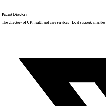
Patient
Directory
The directory of UK health and care services - local support, charities