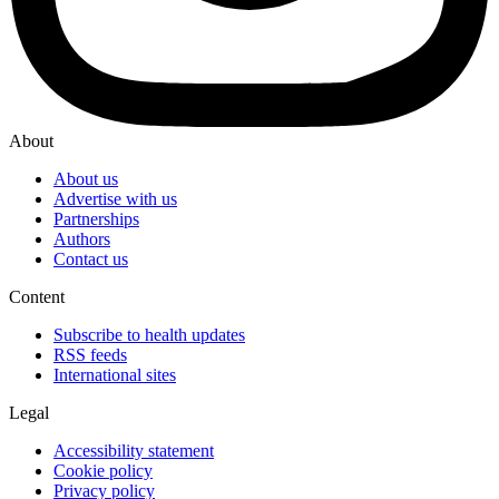
About
About us
Advertise with us
Partnerships
Authors
Contact us
Content
Subscribe to health updates
RSS feeds
International sites
Legal
Accessibility statement
Cookie policy
Privacy policy