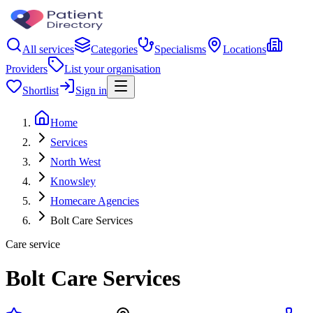
All services
Categories
Specialisms
Locations
Providers
List your organisation
Shortlist
Sign in
Home
Services
North West
Knowsley
Homecare Agencies
Bolt Care Services
Care service
Bolt Care Services