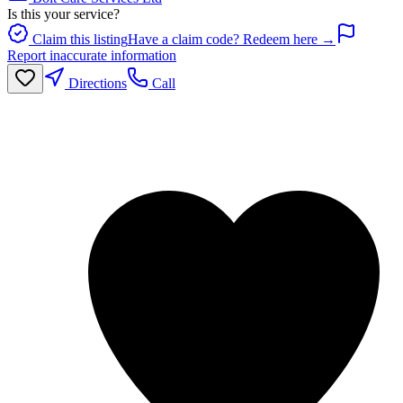
Is this your service?
Claim this listing
Have a claim code? Redeem here →
Report inaccurate information
Directions
Call