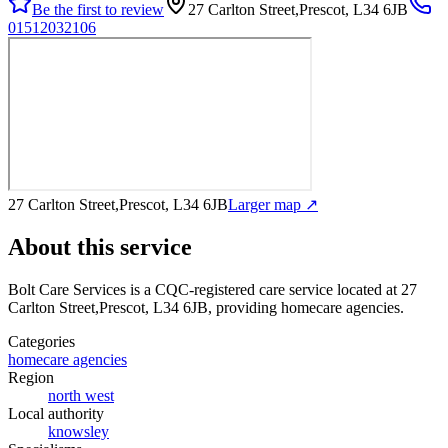
Be the first to review
27 Carlton Street,Prescot, L34 6JB
01512032106
27 Carlton Street,Prescot, L34 6JB
Larger map ↗
About this service
Bolt Care Services
is a CQC-registered care service
located at 27
Carlton Street,Prescot, L34 6JB
, providing homecare agencies
.
Categories
homecare agencies
Region
north west
Local authority
knowsley