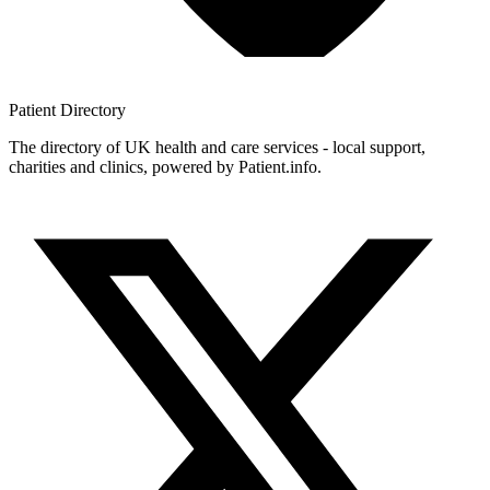
Patient
Directory
The directory of UK health and care services - local support,
charities and clinics, powered by Patient.info.