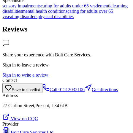
Specialisms
sensory impairments
caring for adults under 65 yrs
dementia
learning
disabilities
mental health conditions
caring for adults over 65
yrs
eating disorders
physical disabilities
Reviews
Share your experience with
Bolt Care Services
.
Sign in to leave a review.
Sign in to write a review
Contact
Call
01512032106
Get directions
Save to shortlist
Address
27 Carlton Street,Prescot, L34 6JB
View on CQC
Provider
Bolt Care Services Ltd