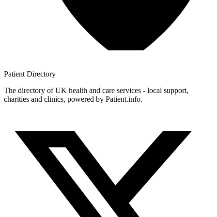
Patient
Directory
The directory of UK health and care services - local support,
charities and clinics, powered by Patient.info.