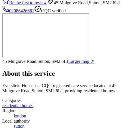
Be the first to review
45 Mulgrave Road,Sutton, SM2 6LJ
02086426661
CQC verified
45 Mulgrave Road,Sutton, SM2 6LJ
Larger map ↗
About this service
Eversfield House
is a CQC-registered care service
located at 45
Mulgrave Road,Sutton, SM2 6LJ
, providing residential homes
.
Categories
residential homes
Region
london
Local authority
sutton