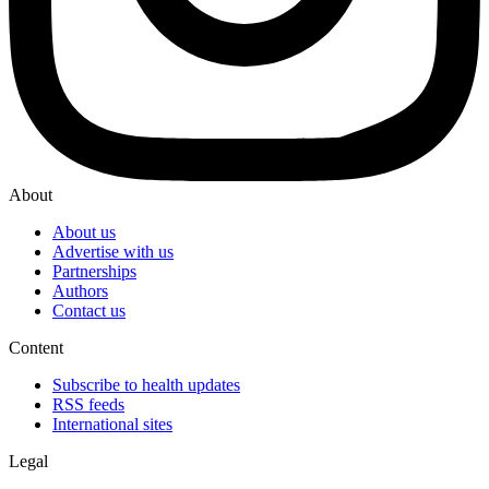
About
About us
Advertise with us
Partnerships
Authors
Contact us
Content
Subscribe to health updates
RSS feeds
International sites
Legal