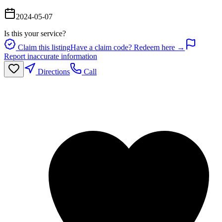
2024-05-07
Is this your service?
Claim this listing
Have a claim code? Redeem here →
Report inaccurate information
Directions
Call