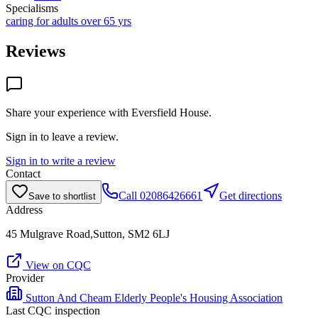
Specialisms
caring for adults over 65 yrs
Reviews
Share your experience with
Eversfield House
.
Sign in to leave a review.
Sign in to write a review
Contact
Call
02086426661
Get directions
Save to shortlist
Address
45 Mulgrave Road,Sutton, SM2 6LJ
View on CQC
Provider
Sutton And Cheam Elderly People's Housing Association
Last CQC inspection