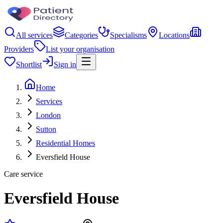
All services
Categories
Specialisms
Locations
Providers
List your organisation
Shortlist
Sign in
Home
Services
London
Sutton
Residential Homes
Eversfield House
Care service
Eversfield House