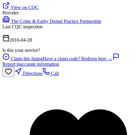
View on CQC
Provider
The Colne & Earby Dental Practice Partnership
Last CQC inspection
2016-04-28
Is this your service?
Claim this listing
Have a claim code? Redeem here →
Report inaccurate information
Directions
Call