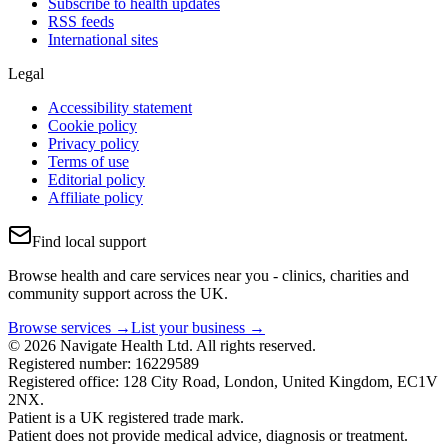
Subscribe to health updates
RSS feeds
International sites
Legal
Accessibility statement
Cookie policy
Privacy policy
Terms of use
Editorial policy
Affiliate policy
Find local support
Browse health and care services near you - clinics, charities and
community support across the UK.
Browse services →
List your business →
© 2026 Navigate Health Ltd. All rights reserved.
Registered number: 16229589
Registered office: 128 City Road, London, United Kingdom, EC1V
2NX.
Patient is a UK registered trade mark.
Patient does not provide medical advice, diagnosis or treatment.