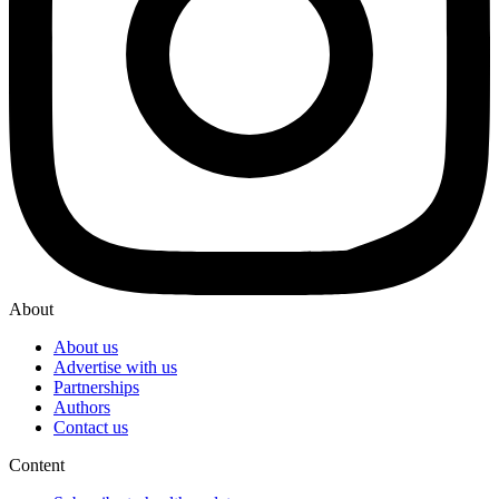
About
About us
Advertise with us
Partnerships
Authors
Contact us
Content