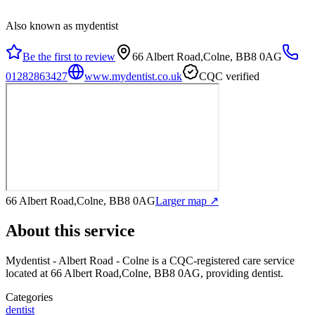
Also known as mydentist
Be the first to review
66 Albert Road,Colne, BB8 0AG
01282863427
www.mydentist.co.uk
CQC verified
66 Albert Road,Colne, BB8 0AG
Larger map ↗
About this service
Mydentist - Albert Road - Colne
is a CQC-registered care service
located at 66 Albert Road,Colne, BB8 0AG
, providing dentist
.
Categories
dentist