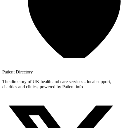
Patient
Directory
The directory of UK health and care services - local support,
charities and clinics, powered by Patient.info.