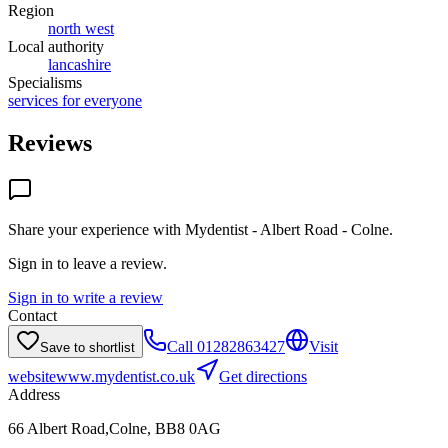
Region
north west
Local authority
lancashire
Specialisms
services for everyone
Reviews
Share your experience with
Mydentist - Albert Road - Colne
.
Sign in to leave a review.
Sign in to write a review
Contact
Call
01282863427
Visit
Save to shortlist
website
www.mydentist.co.uk
Get directions
Address
66 Albert Road,Colne, BB8 0AG