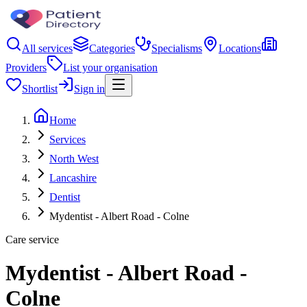
All services
Categories
Specialisms
Locations
Providers
List your organisation
Shortlist
Sign in
Home
Services
North West
Lancashire
Dentist
Mydentist - Albert Road - Colne
Care service
Mydentist - Albert Road -
Colne