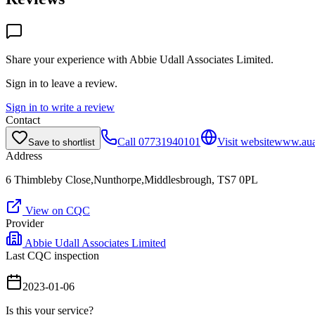
Share your experience with
Abbie Udall Associates Limited
.
Sign in to leave a review.
Sign in to write a review
Contact
Call
07731940101
Visit website
www.auas
Save to shortlist
Address
6 Thimbleby Close,Nunthorpe,Middlesbrough, TS7 0PL
View on CQC
Provider
Abbie Udall Associates Limited
Last CQC inspection
2023-01-06
Is this your service?