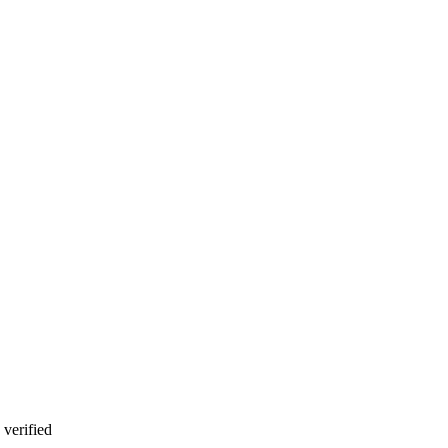
verified