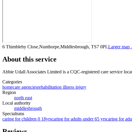
6 Thimbleby Close,Nunthorpe,Middlesbrough, TS7 0PL
Larger map
About this service
Abbie Udall Associates Limited
is a CQC-registered care service
loca
Categories
homecare agencies
rehabilitation illness injury
Region
north east
Local authority
middlesbrough
Specialisms
caring for children 0 18yrs
caring for adults under 65 yrs
caring for adu
Reviews