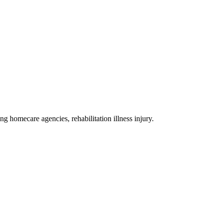
ing homecare agencies, rehabilitation illness injury
.