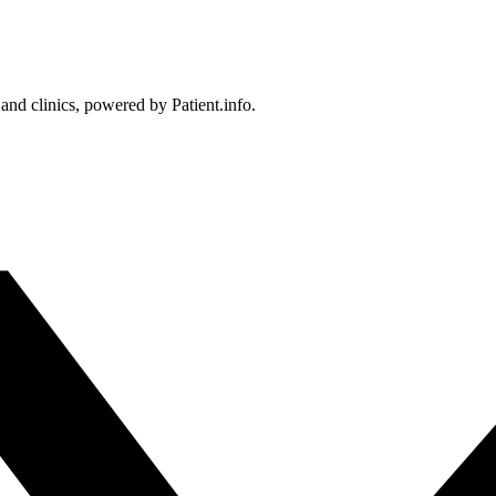
 and clinics, powered by Patient.info.