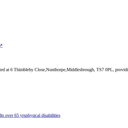
 ↗
ted at 6 Thimbleby Close,Nunthorpe,Middlesbrough, TS7 0PL
, provid
lts over 65 yrs
physical disabilities