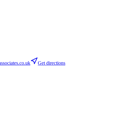
sociates.co.uk
Get directions