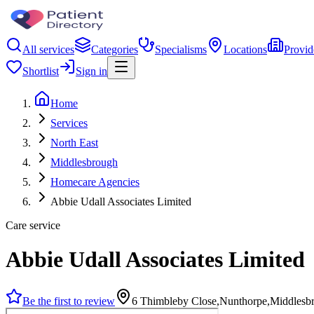
All services
Categories
Specialisms
Locations
Provid
Shortlist
Sign in
Home
Services
North East
Middlesbrough
Homecare Agencies
Abbie Udall Associates Limited
Care service
Abbie Udall Associates Limited
Be the first to review
6 Thimbleby Close,Nunthorpe,Middlesb