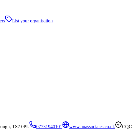
ers
List your organisation
rough, TS7 0PL
07731940101
www.auassociates.co.uk
CQC 