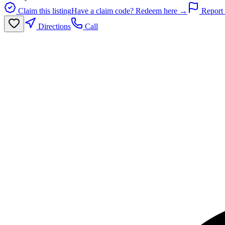
Claim this listing
Have a claim code? Redeem here →
Report 
Directions
Call