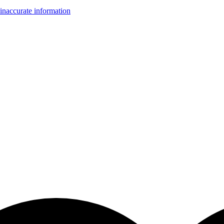
inaccurate information