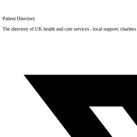
Patient
Directory
The directory of UK health and care services - local support, charities