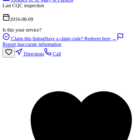
Last CQC inspection
2016-08-09
Is this your service?
Claim this listing
Have a claim code? Redeem here →
Report inaccurate information
Directions
Call