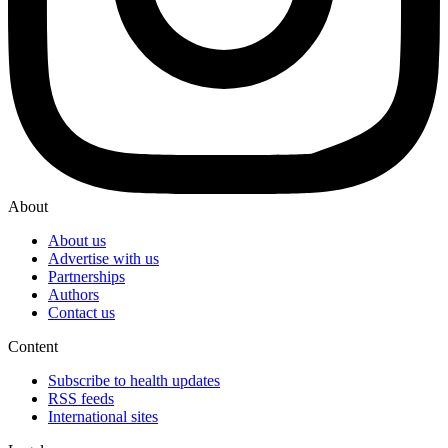
About
About us
Advertise with us
Partnerships
Authors
Contact us
Content
Subscribe to health updates
RSS feeds
International sites