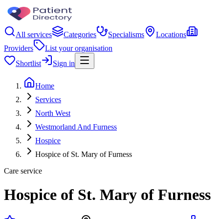
All services
Categories
Specialisms
Locations
Providers
List your organisation
Shortlist
Sign in
Home
Services
North West
Westmorland And Furness
Hospice
Hospice of St. Mary of Furness
Care service
Hospice of St. Mary of Furness