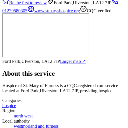
Be the first to review
Ford Park,Ulverston, LA12 7JP
01229580305
www.stmaryshospice.org
CQC verified
Ford Park,Ulverston, LA12 7JP
Larger map ↗
About this service
Hospice of St. Mary of Furness
is a CQC-registered care service
located at Ford Park,Ulverston, LA12 7JP
, providing hospice
.
Categories
hospice
Region
north west
Local authority
westmorland and furness