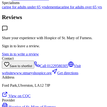
Specialisms
caring for adults under 65 yrs
dementia
caring for adults over 65 yrs
Reviews
Share your experience with
Hospice of St. Mary of Furness
.
Sign in to leave a review.
Sign in to write a review
Contact
Call
01229580305
Visit
Save to shortlist
website
www.stmaryshospice.org
Get directions
Address
Ford Park,Ulverston, LA12 7JP
View on CQC
Provider
Hospice of St. Mary of Furness