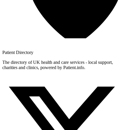
Patient
Directory
The directory of UK health and care services - local support,
charities and clinics, powered by Patient.info.