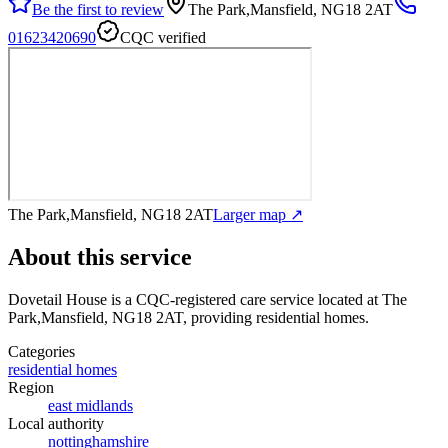
Be the first to review
The Park,Mansfield, NG18 2AT
01623420690
CQC verified
The Park,Mansfield, NG18 2AT
Larger map ↗
About this service
Dovetail House
is a CQC-registered care service
located at The
Park,Mansfield, NG18 2AT
, providing residential homes
.
Categories
residential homes
Region
east midlands
Local authority
nottinghamshire