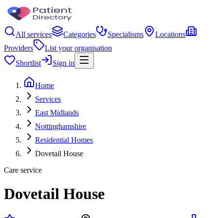
All services
Categories
Specialisms
Locations
Providers
List your organisation
Shortlist
Sign in
Home
Services
East Midlands
Nottinghamshire
Residential Homes
Dovetail House
Care service
Dovetail House