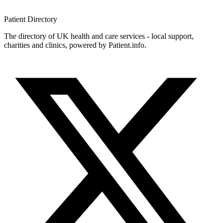
Patient
Directory
The directory of UK health and care services - local support,
charities and clinics, powered by Patient.info.