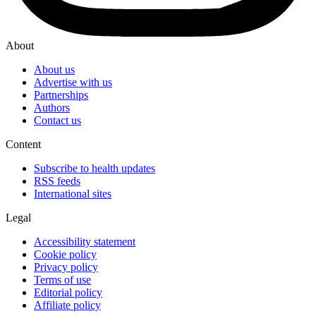
About
About us
Advertise with us
Partnerships
Authors
Contact us
Content
Subscribe to health updates
RSS feeds
International sites
Legal
Accessibility statement
Cookie policy
Privacy policy
Terms of use
Editorial policy
Affiliate policy