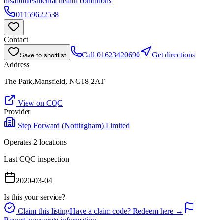
disabilities
mental health conditions
01159622538
Contact
Call
01623420690
Get directions
Save to shortlist
Address
The Park,Mansfield, NG18 2AT
View on CQC
Provider
Step Forward (Nottingham) Limited
Operates
2
location
s
Last CQC inspection
2020-03-04
Is this your service?
Claim this listing
Have a claim code? Redeem here →
Report inaccurate information