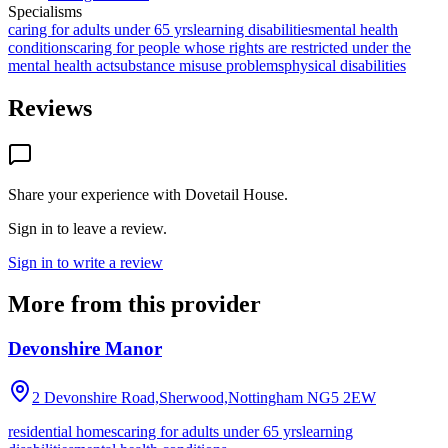
Specialisms
caring for adults under 65 yrs
learning disabilities
mental health
conditions
caring for people whose rights are restricted under the
mental health act
substance misuse problems
physical disabilities
Reviews
Share your experience with
Dovetail House
.
Sign in to leave a review.
Sign in to write a review
More from this provider
Devonshire Manor
2 Devonshire Road,Sherwood,Nottingham
NG5 2EW
residential homes
caring for adults under 65 yrs
learning