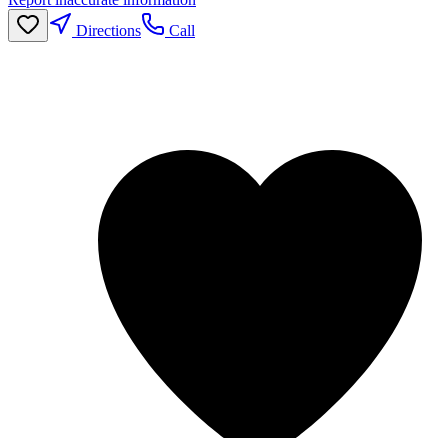
Directions
Call