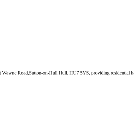
at Wawne Road,Sutton-on-Hull,Hull, HU7 5YS
, providing residential 