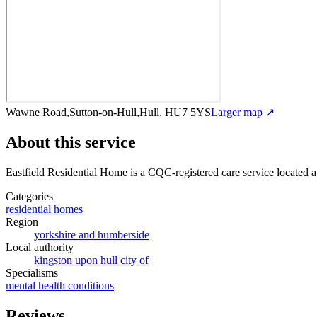
Wawne Road,Sutton-on-Hull,Hull, HU7 5YS
Larger map ↗
About this service
Eastfield Residential Home
is a CQC-registered care service
located 
Categories
residential homes
Region
yorkshire and humberside
Local authority
kingston upon hull city of
Specialisms
mental health conditions
Reviews