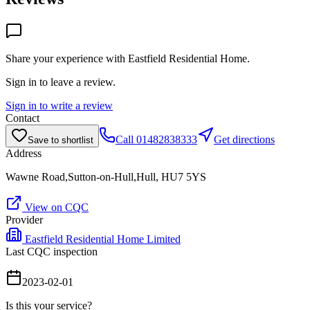
Share your experience with
Eastfield Residential Home
.
Sign in to leave a review.
Sign in to write a review
Contact
Call
01482838333
Get directions
Save to shortlist
Address
Wawne Road,Sutton-on-Hull,Hull, HU7 5YS
View on CQC
Provider
Eastfield Residential Home Limited
Last CQC inspection
2023-02-01
Is this your service?