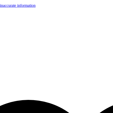
inaccurate information