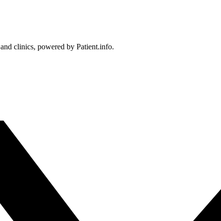
 and clinics, powered by Patient.info.