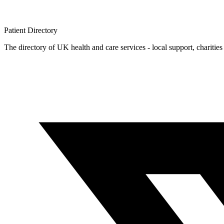
Patient
Directory
The directory of UK health and care services - local support, charities