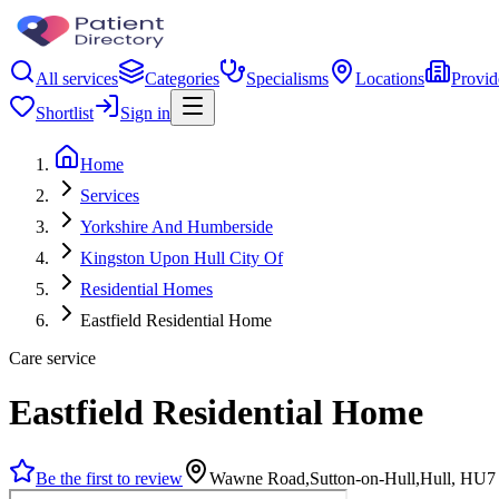
All services
Categories
Specialisms
Locations
Provid
Shortlist
Sign in
Home
Services
Yorkshire And Humberside
Kingston Upon Hull City Of
Residential Homes
Eastfield Residential Home
Care service
Eastfield Residential Home
Be the first to review
Wawne Road,Sutton-on-Hull,Hull, HU