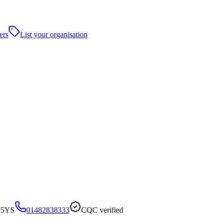
ers
List your organisation
7 5YS
01482838333
CQC verified