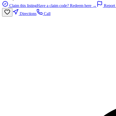
Claim this listing
Have a claim code? Redeem here →
Report 
Directions
Call