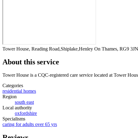
Tower House, Reading Road,Shiplake,Henley On Thames, RG9 3J
About this service
Tower House
is a CQC-registered care service
located at Tower Hou
Categories
residential homes
Region
south east
Local authority
oxfordshire
Specialisms
caring for adults over 65 yrs
Reviews