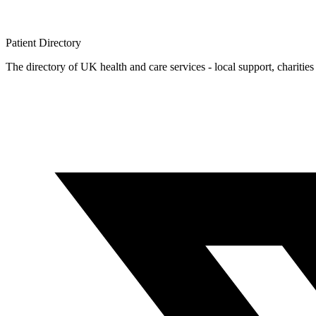
Patient
Directory
The directory of UK health and care services - local support, charities