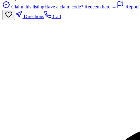
Claim this listing
Have a claim code? Redeem here →
Report 
Directions
Call