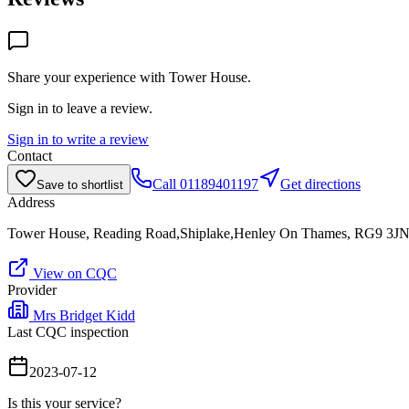
Share your experience with
Tower House
.
Sign in to leave a review.
Sign in to write a review
Contact
Call
01189401197
Get directions
Save to shortlist
Address
Tower House, Reading Road,Shiplake,Henley On Thames, RG9 3J
View on CQC
Provider
Mrs Bridget Kidd
Last CQC inspection
2023-07-12
Is this your service?