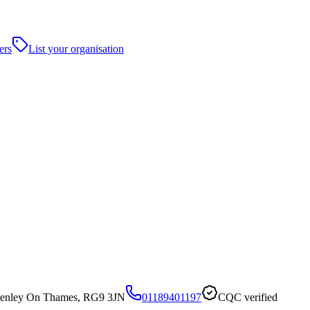
ers
List your organisation
Henley On Thames, RG9 3JN
01189401197
CQC verified