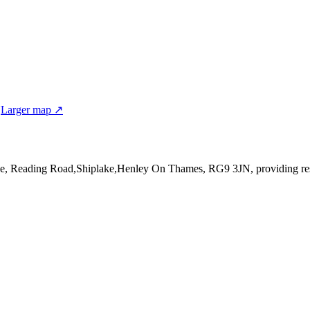
N
Larger map ↗
se, Reading Road,Shiplake,Henley On Thames, RG9 3JN
, providing r