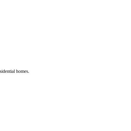
esidential homes
.