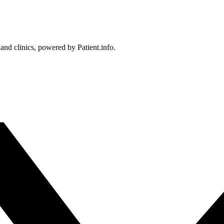
 and clinics, powered by Patient.info.