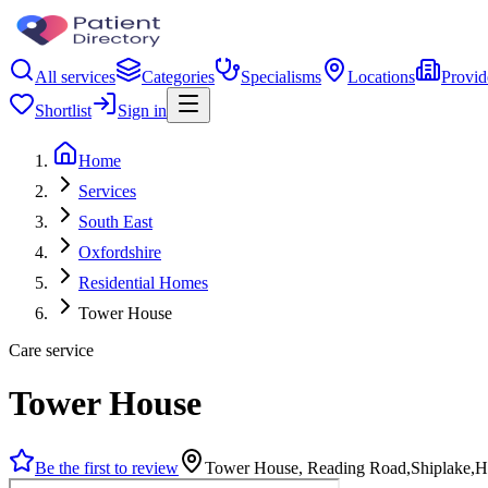
All services
Categories
Specialisms
Locations
Provid
Shortlist
Sign in
Home
Services
South East
Oxfordshire
Residential Homes
Tower House
Care service
Tower House
Be the first to review
Tower House, Reading Road,Shiplake,