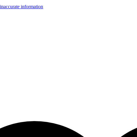
inaccurate information