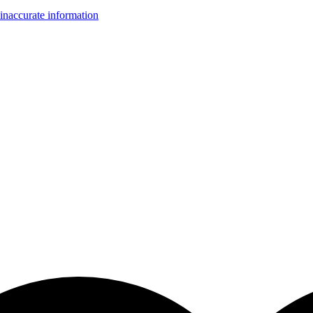
inaccurate information