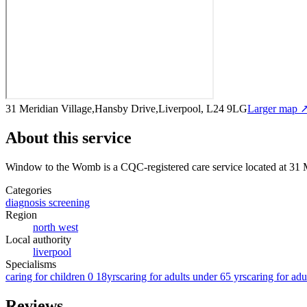
31 Meridian Village,Hansby Drive,Liverpool, L24 9LG
Larger map 
About this service
Window to the Womb
is a CQC-registered care service
located at 31
Categories
diagnosis screening
Region
north west
Local authority
liverpool
Specialisms
caring for children 0 18yrs
caring for adults under 65 yrs
caring for adu
Reviews