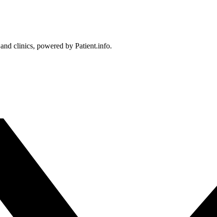
 and clinics, powered by Patient.info.