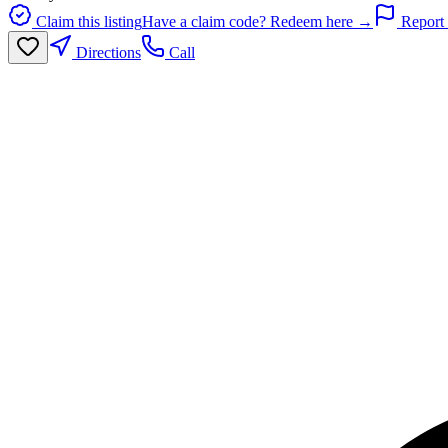
Claim this listing
Have a claim code? Redeem here →
Report 
Directions
Call