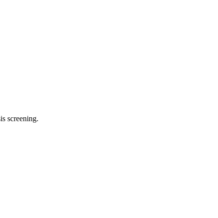
is screening
.