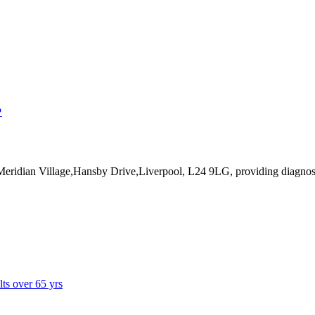
↗
 Meridian Village,Hansby Drive,Liverpool, L24 9LG
, providing diagnos
lts over 65 yrs