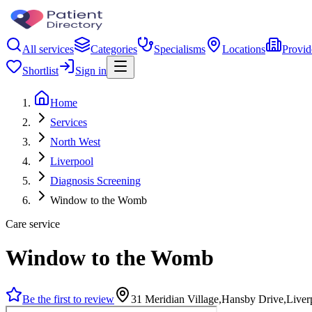
All services
Categories
Specialisms
Locations
Provid
Shortlist
Sign in
Home
Services
North West
Liverpool
Diagnosis Screening
Window to the Womb
Care service
Window to the Womb
Be the first to review
31 Meridian Village,Hansby Drive,Live