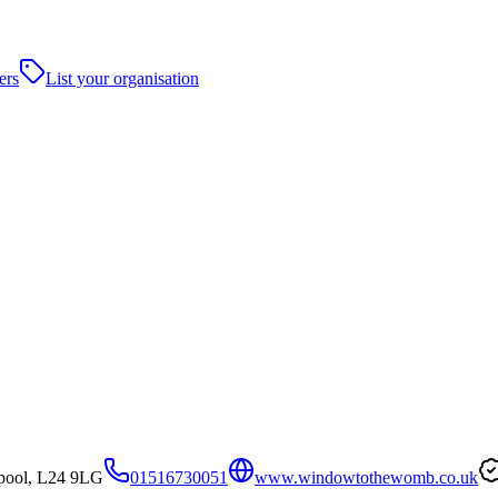
ers
List your organisation
rpool, L24 9LG
01516730051
www.windowtothewomb.co.uk