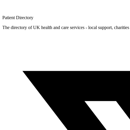
Patient
Directory
The directory of UK health and care services - local support, charities