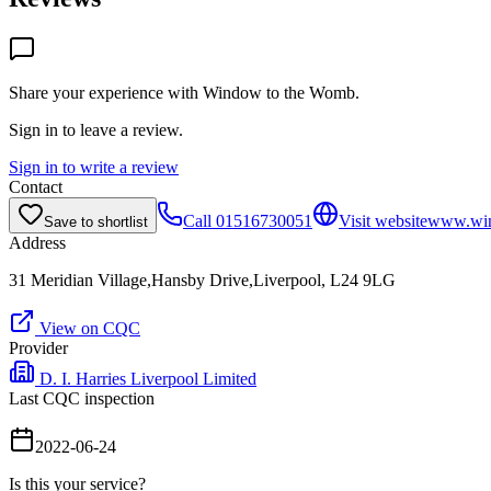
Share your experience with
Window to the Womb
.
Sign in to leave a review.
Sign in to write a review
Contact
Call
01516730051
Visit website
www.win
Save to shortlist
Address
31 Meridian Village,Hansby Drive,Liverpool, L24 9LG
View on CQC
Provider
D. I. Harries Liverpool Limited
Last CQC inspection
2022-06-24
Is this your service?