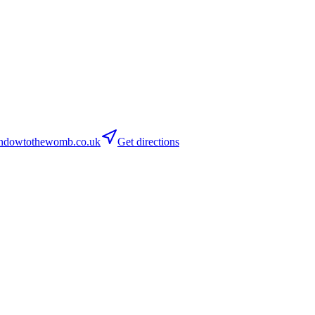
dowtothewomb.co.uk
Get directions