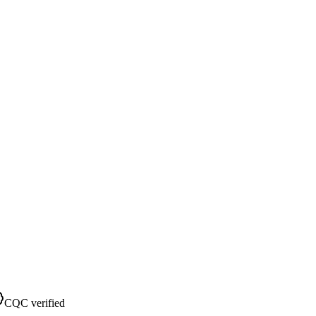
CQC verified