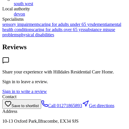
south west
Local authority
devon
Specialisms
sensory impairments
caring for adults under 65 yrs
dementia
mental
health conditions
caring for adults over 65 yrs
substance misuse
problems
physical disabilities
Reviews
Share your experience with
Hilldales Residential Care Home
.
Sign in to leave a review.
Sign in to write a review
Contact
Call
01271865893
Get directions
Save to shortlist
Address
10-13 Oxford Park,Ilfracombe, EX34 9JS