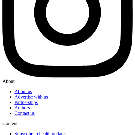
About
About us
Advertise with us
Partnerships
Authors
Contact us
Content
Subscribe to health updates