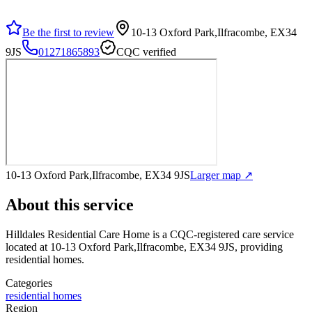
Be the first to review
10-13 Oxford Park,Ilfracombe, EX34
9JS
01271865893
CQC verified
10-13 Oxford Park,Ilfracombe, EX34 9JS
Larger map ↗
About this service
Hilldales Residential Care Home
is a CQC-registered care service
located at 10-13 Oxford Park,Ilfracombe, EX34 9JS
, providing
residential homes
.
Categories
residential homes
Region