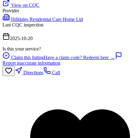
View on CQC
Provider
Hilldales Residential Care Home Ltd
Last CQC inspection
2025-10-20
Is this your service?
Claim this listing
Have a claim code? Redeem here →
Report inaccurate information
Directions
Call