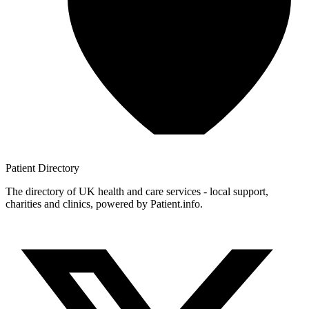
Patient
Directory
The directory of UK health and care services - local support,
charities and clinics, powered by Patient.info.