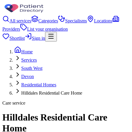
All services
Categories
Specialisms
Locations
Providers
List your organisation
Shortlist
Sign in
Home
Services
South West
Devon
Residential Homes
Hilldales Residential Care Home
Care service
Hilldales Residential Care
Home