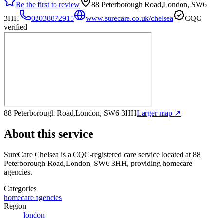
Be the first to review
88 Peterborough Road,London, SW6
3HH
02038872915
www.surecare.co.uk/chelsea
CQC
verified
88 Peterborough Road,London, SW6 3HH
Larger map ↗
About this service
SureCare Chelsea
is a CQC-registered care service
located at 88
Peterborough Road,London, SW6 3HH
, providing homecare
agencies
.
Categories
homecare agencies
Region
london