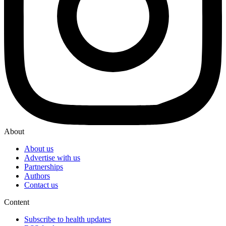
About
About us
Advertise with us
Partnerships
Authors
Contact us
Content
Subscribe to health updates