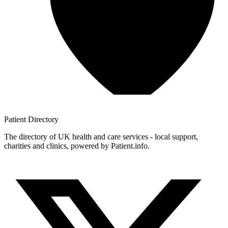
Patient
Directory
The directory of UK health and care services - local support,
charities and clinics, powered by Patient.info.