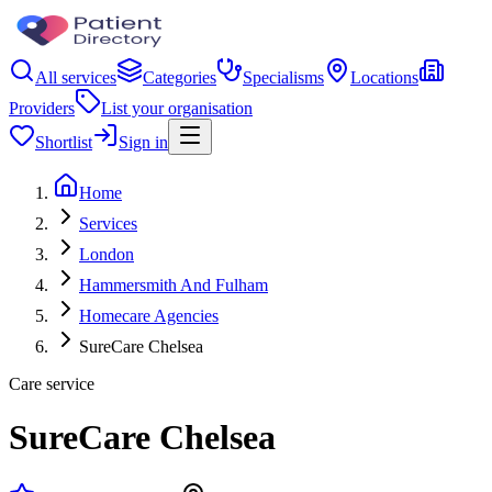
All services
Categories
Specialisms
Locations
Providers
List your organisation
Shortlist
Sign in
Home
Services
London
Hammersmith And Fulham
Homecare Agencies
SureCare Chelsea
Care service
SureCare Chelsea