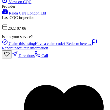
View on CQC
Provider
Raida Care London Ltd
Last CQC inspection
2022-07-06
Is this your service?
Claim this listing
Have a claim code? Redeem here →
Report inaccurate information
Directions
Call