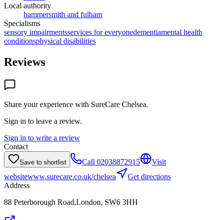
Local authority
hammersmith and fulham
Specialisms
sensory impairments
services for everyone
dementia
mental health
conditions
physical disabilities
Reviews
Share your experience with
SureCare Chelsea
.
Sign in to leave a review.
Sign in to write a review
Contact
Call
02038872915
Visit
Save to shortlist
website
www.surecare.co.uk/chelsea
Get directions
Address
88 Peterborough Road,London, SW6 3HH