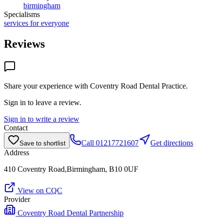
birmingham
Specialisms
services for everyone
Reviews
Share your experience with
Coventry Road Dental Practice
.
Sign in to leave a review.
Sign in to write a review
Contact
Call
01217721607
Get directions
Save to shortlist
Address
410 Coventry Road,Birmingham, B10 0UF
View on CQC
Provider
Coventry Road Dental Partnership