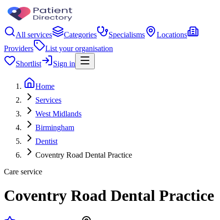
All services
Categories
Specialisms
Locations
Providers
List your organisation
Shortlist
Sign in
Home
Services
West Midlands
Birmingham
Dentist
Coventry Road Dental Practice
Care service
Coventry Road Dental Practice