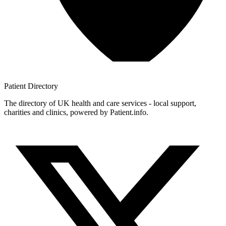
Patient
Directory
The directory of UK health and care services - local support,
charities and clinics, powered by Patient.info.