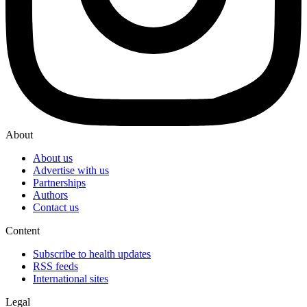
About
About us
Advertise with us
Partnerships
Authors
Contact us
Content
Subscribe to health updates
RSS feeds
International sites
Legal