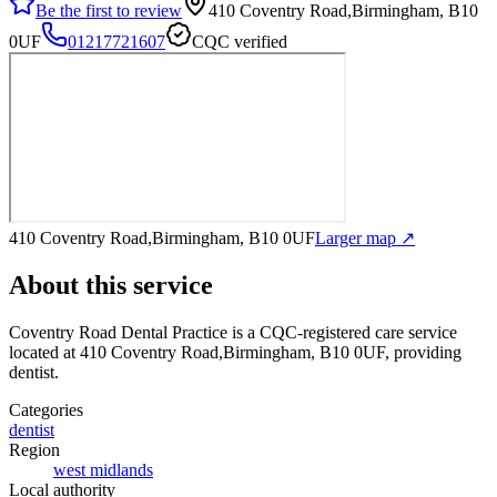
Be the first to review
410 Coventry Road,Birmingham, B10
0UF
01217721607
CQC verified
410 Coventry Road,Birmingham, B10 0UF
Larger map ↗
About this service
Coventry Road Dental Practice
is a CQC-registered care service
located at 410 Coventry Road,Birmingham, B10 0UF
, providing
dentist
.
Categories
dentist
Region
west midlands
Local authority