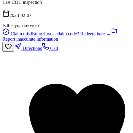
Last CQC inspection
2023-02-07
Is this your service?
Claim this listing
Have a claim code? Redeem here →
Report inaccurate information
Directions
Call