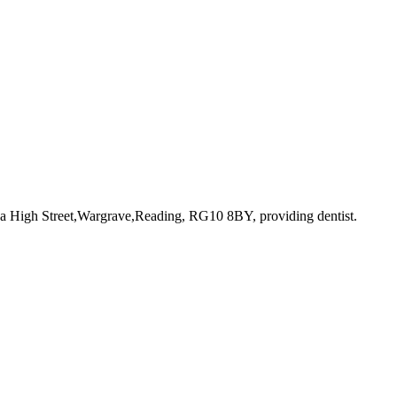
8a High Street,Wargrave,Reading, RG10 8BY
, providing dentist
.