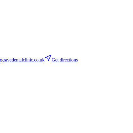
ravedentalclinic.co.uk
Get directions