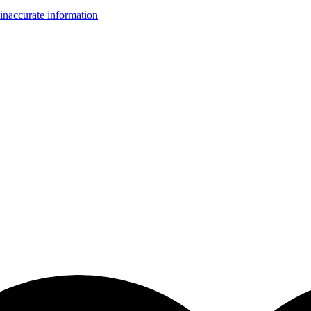
inaccurate information