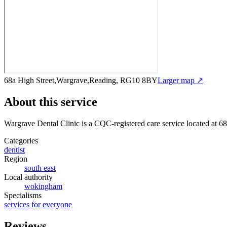
68a High Street,Wargrave,Reading, RG10 8BY
Larger map ↗
About this service
Wargrave Dental Clinic
is a CQC-registered care service
located at 6
Categories
dentist
Region
south east
Local authority
wokingham
Specialisms
services for everyone
Reviews