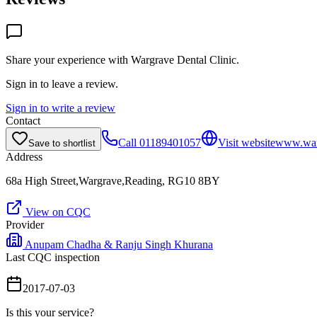
Share your experience with
Wargrave Dental Clinic
.
Sign in to leave a review.
Sign in to write a review
Contact
Call
01189401057
Visit website
www.warg
Save to shortlist
Address
68a High Street,Wargrave,Reading, RG10 8BY
View on CQC
Provider
Anupam Chadha & Ranju Singh Khurana
Last CQC inspection
2017-07-03
Is this your service?