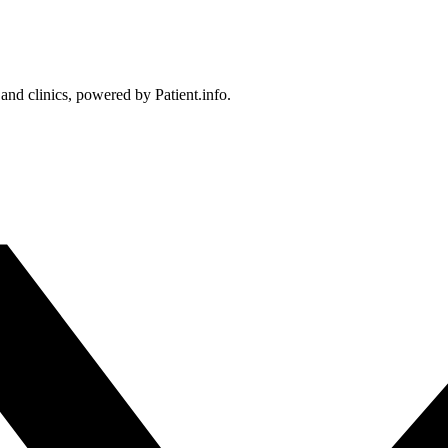
 and clinics, powered by Patient.info.