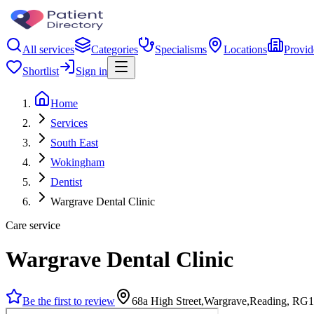
All services
Categories
Specialisms
Locations
Provid
Shortlist
Sign in
Home
Services
South East
Wokingham
Dentist
Wargrave Dental Clinic
Care service
Wargrave Dental Clinic
Be the first to review
68a High Street,Wargrave,Reading, RG