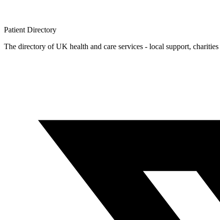
Patient
Directory
The directory of UK health and care services - local support, charities