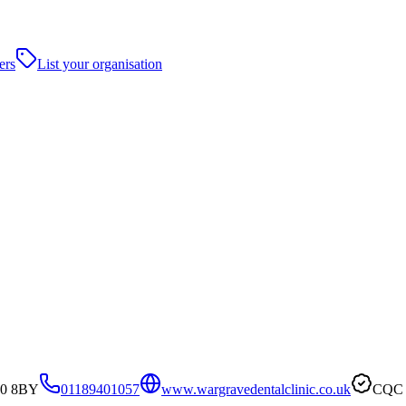
ers
List your organisation
10 8BY
01189401057
www.wargravedentalclinic.co.uk
CQC v