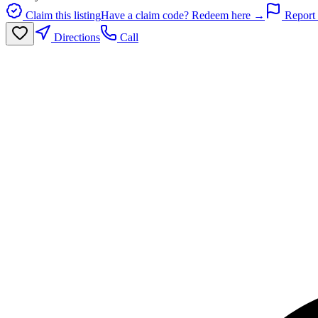
Claim this listing
Have a claim code? Redeem here →
Report 
Directions
Call