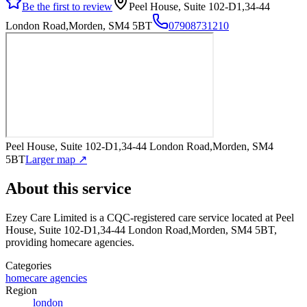
Be the first to review
Peel House, Suite 102-D1,34-44
London Road,Morden, SM4 5BT
07908731210
Peel House, Suite 102-D1,34-44 London Road,Morden, SM4
5BT
Larger map ↗
About this service
Ezey Care Limited
is a CQC-registered care service
located at Peel
House, Suite 102-D1,34-44 London Road,Morden, SM4 5BT
,
providing homecare agencies
.
Categories
homecare agencies
Region
london