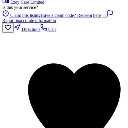
Ezey Care Limited
Is this your service?
Claim this listing
Have a claim code? Redeem here →
Report inaccurate information
Directions
Call