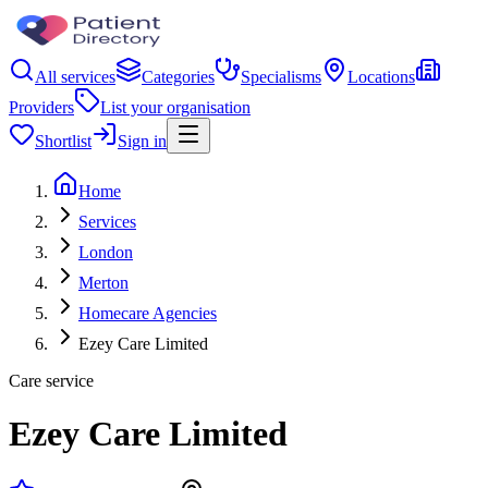
All services
Categories
Specialisms
Locations
Providers
List your organisation
Shortlist
Sign in
Home
Services
London
Merton
Homecare Agencies
Ezey Care Limited
Care service
Ezey Care Limited