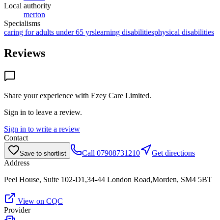
Local authority
merton
Specialisms
caring for adults under 65 yrs
learning disabilities
physical disabilities
Reviews
Share your experience with
Ezey Care Limited
.
Sign in to leave a review.
Sign in to write a review
Contact
Call
07908731210
Get directions
Save to shortlist
Address
Peel House, Suite 102-D1,34-44 London Road,Morden, SM4 5BT
View on CQC
Provider