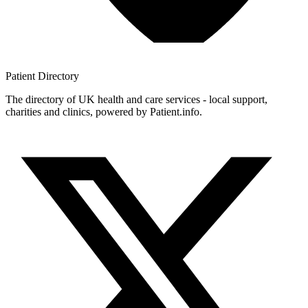
Patient
Directory
The directory of UK health and care services - local support,
charities and clinics, powered by Patient.info.