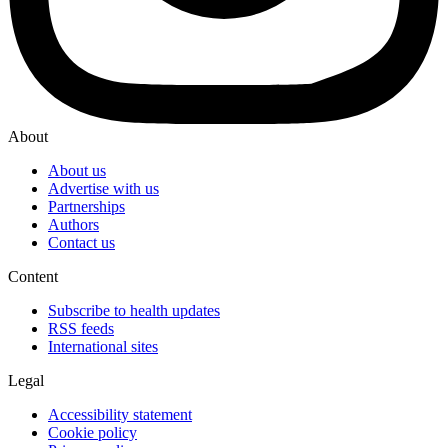
About
About us
Advertise with us
Partnerships
Authors
Contact us
Content
Subscribe to health updates
RSS feeds
International sites
Legal
Accessibility statement
Cookie policy