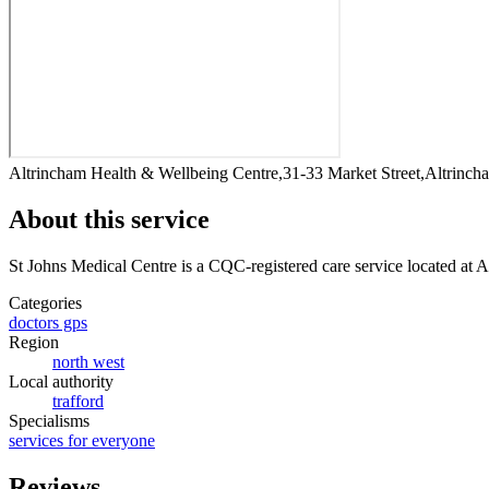
Altrincham Health & Wellbeing Centre,31-33 Market Street,Altrin
About this service
St Johns Medical Centre
is a CQC-registered care service
located at 
Categories
doctors gps
Region
north west
Local authority
trafford
Specialisms
services for everyone
Reviews