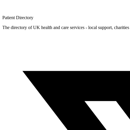
Patient
Directory
The directory of UK health and care services - local support, charities