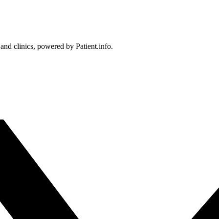
 and clinics, powered by Patient.info.