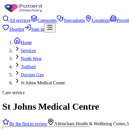
All services
Categories
Specialisms
Locations
Provid
Shortlist
Sign in
Home
Services
North West
Trafford
Doctors Gps
St Johns Medical Centre
Care service
St Johns Medical Centre
Be the first to review
Altrincham Health & Wellbeing Centre,