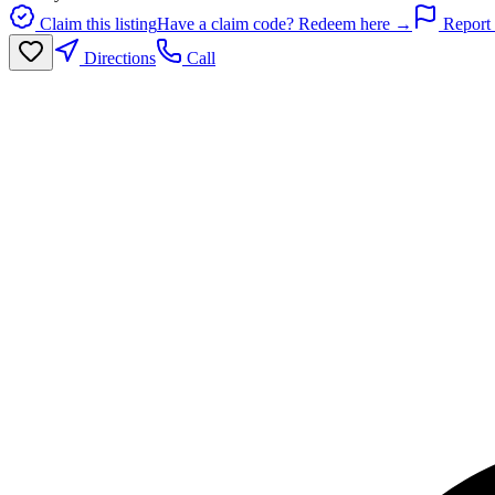
Claim this listing
Have a claim code? Redeem here →
Report 
Directions
Call