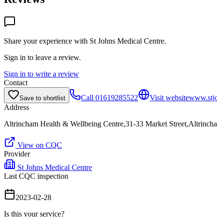
Share your experience with
St Johns Medical Centre
.
Sign in to leave a review.
Sign in to write a review
Contact
Call
01619285522
Visit website
www.stjo
Save to shortlist
Address
Altrincham Health & Wellbeing Centre,31-33 Market Street,Altrin
View on CQC
Provider
St Johns Medical Centre
Last CQC inspection
2023-02-28
Is this your service?