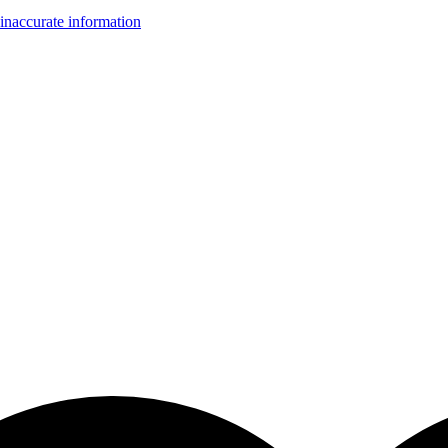
inaccurate information