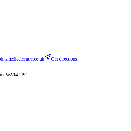
hnsmedicalcentre.co.uk
Get directions
cham, WA14 1PF