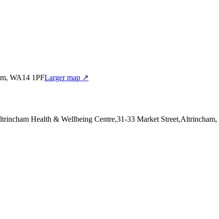
cham, WA14 1PF
Larger map ↗
Altrincham Health & Wellbeing Centre,31-33 Market Street,Altrincha