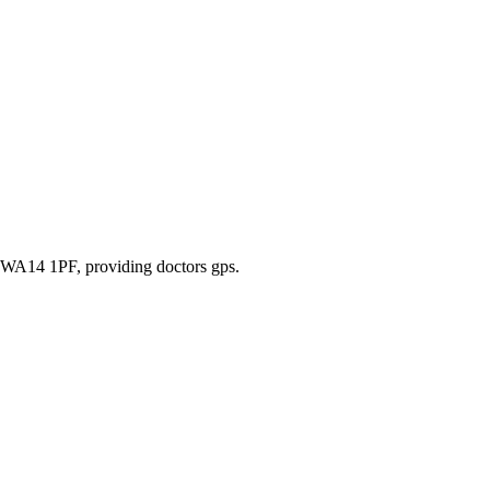
m, WA14 1PF
, providing doctors gps
.