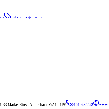
ers
List your organisation
31-33 Market Street,Altrincham, WA14 1PF
01619285522
www.s