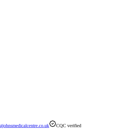
tjohnsmedicalcentre.co.uk
CQC verified