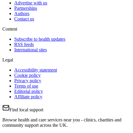
Advertise with us
Partnerships
Authors
Contact us
Content
Subscribe to health updates
RSS feeds
International sites
Legal
Accessibility statement
Cookie policy
Privacy policy
Terms of use
Editorial policy
Affiliate policy
Find local support
Browse health and care services near you - clinics, charities and
community support across the UK.