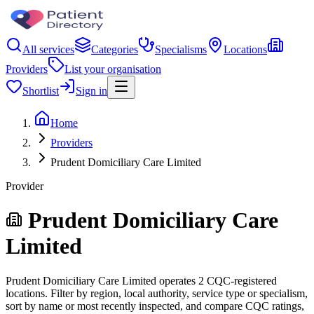
All services
Categories
Specialisms
Locations
Providers
List your organisation
Shortlist
Sign in
Home
Providers
Prudent Domiciliary Care Limited
Provider
Prudent Domiciliary Care
Limited
Prudent Domiciliary Care Limited operates 2 CQC-registered
locations. Filter by region, local authority, service type or specialism,
sort by name or most recently inspected, and compare CQC ratings,