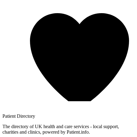
Patient
Directory
The directory of UK health and care services - local support,
charities and clinics, powered by Patient.info.