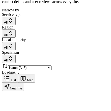
contact details and user reviews across every site.
Narrow by
Service type
All
Region
All
Local authority
All
Specialism
All
Loading…
List
Map
Near me