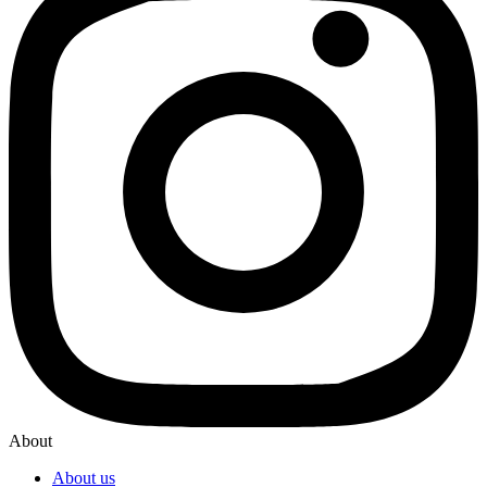
About
About us