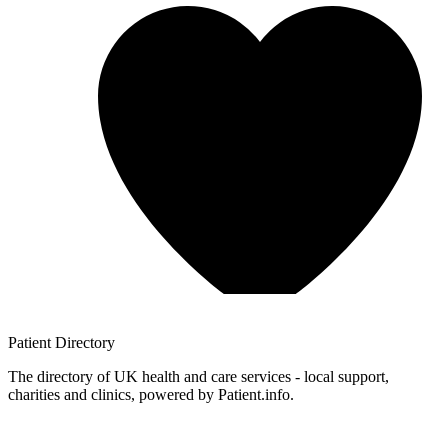
Patient
Directory
The directory of UK health and care services - local support,
charities and clinics, powered by Patient.info.