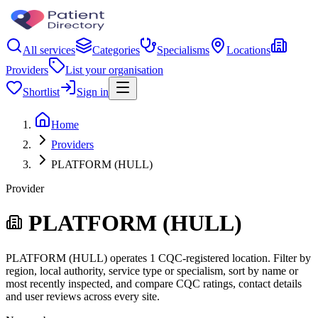
All services
Categories
Specialisms
Locations
Providers
List your organisation
Shortlist
Sign in
Home
Providers
PLATFORM (HULL)
Provider
PLATFORM (HULL)
PLATFORM (HULL) operates 1 CQC-registered location. Filter by
region, local authority, service type or specialism, sort by name or
most recently inspected, and compare CQC ratings, contact details
and user reviews across every site.