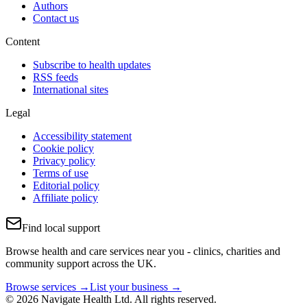
Authors
Contact us
Content
Subscribe to health updates
RSS feeds
International sites
Legal
Accessibility statement
Cookie policy
Privacy policy
Terms of use
Editorial policy
Affiliate policy
Find local support
Browse health and care services near you - clinics, charities and
community support across the UK.
Browse services →
List your business →
© 2026 Navigate Health Ltd. All rights reserved.