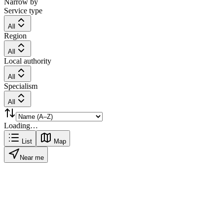
Narrow by
Service type
All
Region
All
Local authority
All
Specialism
All
Loading…
List
Map
Near me