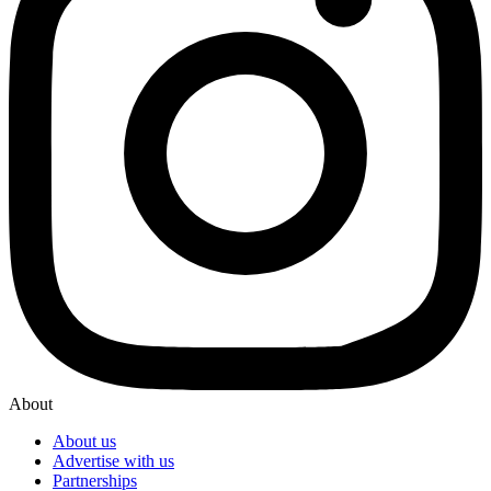
About
About us
Advertise with us
Partnerships