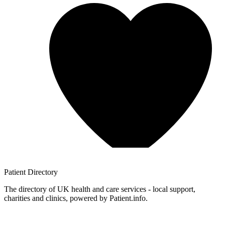
Patient
Directory
The directory of UK health and care services - local support,
charities and clinics, powered by Patient.info.