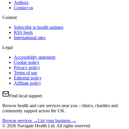
Authors
Contact us
Content
Subscribe to health updates
RSS feeds
International sites
Legal
Accessibility statement
Cookie policy
Privacy policy
Terms of use
Editorial policy
Affiliate policy
Find local support
Browse health and care services near you - clinics, charities and
community support across the UK.
Browse services →
List your business →
© 2026 Navigate Health Ltd. All rights reserved.