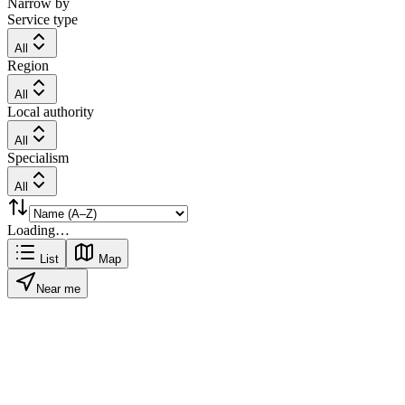
Narrow by
Service type
All
Region
All
Local authority
All
Specialism
All
Loading…
List
Map
Near me