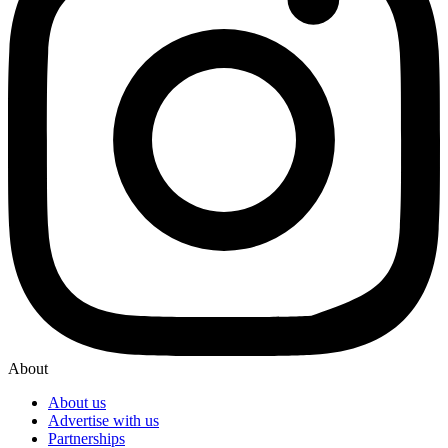
About
About us
Advertise with us
Partnerships