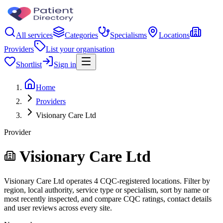
All services
Categories
Specialisms
Locations
Providers
List your organisation
Shortlist
Sign in
Home
Providers
Visionary Care Ltd
Provider
Visionary Care Ltd
Visionary Care Ltd operates 4 CQC-registered locations. Filter by
region, local authority, service type or specialism, sort by name or
most recently inspected, and compare CQC ratings, contact details
and user reviews across every site.