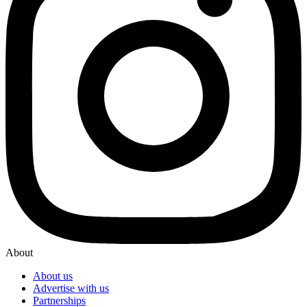
About
About us
Advertise with us
Partnerships