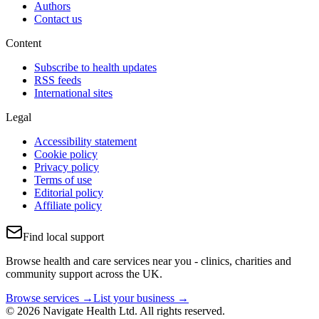
Authors
Contact us
Content
Subscribe to health updates
RSS feeds
International sites
Legal
Accessibility statement
Cookie policy
Privacy policy
Terms of use
Editorial policy
Affiliate policy
Find local support
Browse health and care services near you - clinics, charities and
community support across the UK.
Browse services →
List your business →
© 2026 Navigate Health Ltd. All rights reserved.