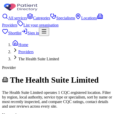
All services
Categories
Specialisms
Locations
Providers
List your organisation
Shortlist
Sign in
Home
Providers
The Health Suite Limited
Provider
The Health Suite Limited
The Health Suite Limited operates 1 CQC-registered location. Filter
by region, local authority, service type or specialism, sort by name or
most recently inspected, and compare CQC ratings, contact details
and user reviews across every site.