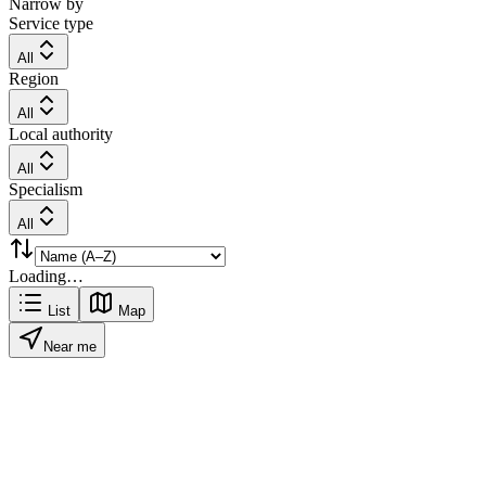
Narrow by
Service type
All
Region
All
Local authority
All
Specialism
All
Loading…
List
Map
Near me