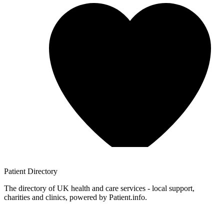
Patient
Directory
The directory of UK health and care services - local support,
charities and clinics, powered by Patient.info.