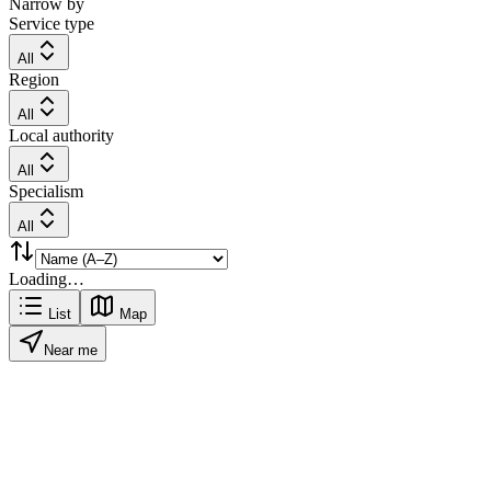
Narrow by
Service type
All
Region
All
Local authority
All
Specialism
All
Loading…
List
Map
Near me