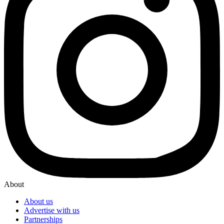
About
About us
Advertise with us
Partnerships