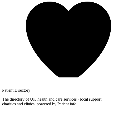
Patient
Directory
The directory of UK health and care services - local support,
charities and clinics, powered by Patient.info.