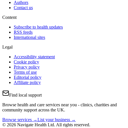
Authors
Contact us
Content
Subscribe to health updates
RSS feeds
International sites
Legal
Accessibility statement
Cookie policy
Privacy policy
Terms of use
Editorial policy
Affiliate policy
Find local support
Browse health and care services near you - clinics, charities and
community support across the UK.
Browse services →
List your business →
© 2026 Navigate Health Ltd. All rights reserved.