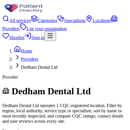
All services
Categories
Specialisms
Locations
Providers
List your organisation
Shortlist
Sign in
Home
Providers
Dedham Dental Ltd
Provider
Dedham Dental Ltd
Dedham Dental Ltd operates 1 CQC-registered location. Filter by
region, local authority, service type or specialism, sort by name or
most recently inspected, and compare CQC ratings, contact details
and user reviews across every site.