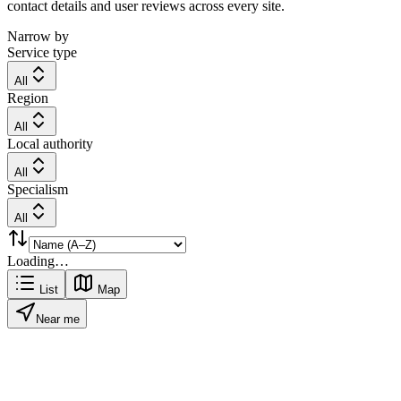
contact details and user reviews across every site.
Narrow by
Service type
All
Region
All
Local authority
All
Specialism
All
Loading…
List
Map
Near me