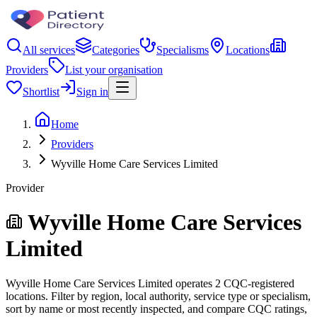
All services
Categories
Specialisms
Locations
Providers
List your organisation
Shortlist
Sign in
Home
Providers
Wyville Home Care Services Limited
Provider
Wyville Home Care Services
Limited
Wyville Home Care Services Limited operates 2 CQC-registered
locations. Filter by region, local authority, service type or specialism,
sort by name or most recently inspected, and compare CQC ratings,