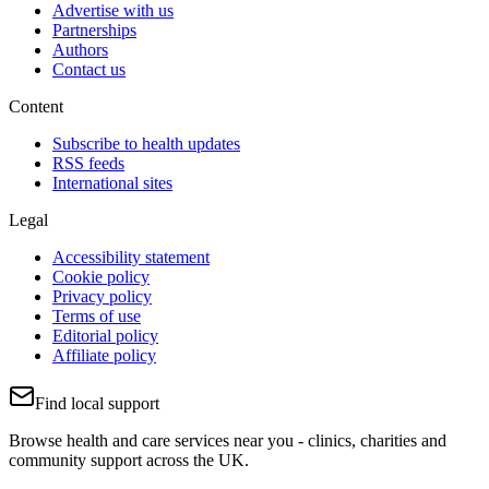
Advertise with us
Partnerships
Authors
Contact us
Content
Subscribe to health updates
RSS feeds
International sites
Legal
Accessibility statement
Cookie policy
Privacy policy
Terms of use
Editorial policy
Affiliate policy
Find local support
Browse health and care services near you - clinics, charities and
community support across the UK.