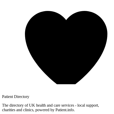
Patient
Directory
The directory of UK health and care services - local support,
charities and clinics, powered by Patient.info.