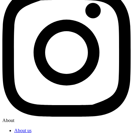
About
About us