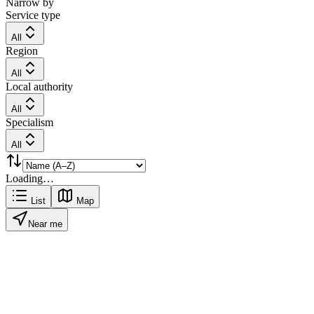
Narrow by
Service type
All
Region
All
Local authority
All
Specialism
All
Loading…
List
Map
Near me