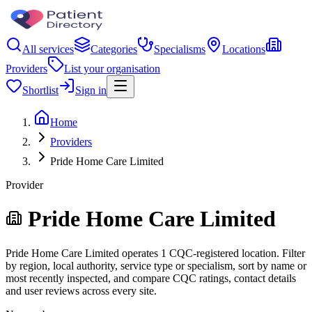
All services
Categories
Specialisms
Locations
Providers
List your organisation
Shortlist
Sign in
Home
Providers
Pride Home Care Limited
Provider
Pride Home Care Limited
Pride Home Care Limited operates 1 CQC-registered location. Filter
by region, local authority, service type or specialism, sort by name or
most recently inspected, and compare CQC ratings, contact details
and user reviews across every site.