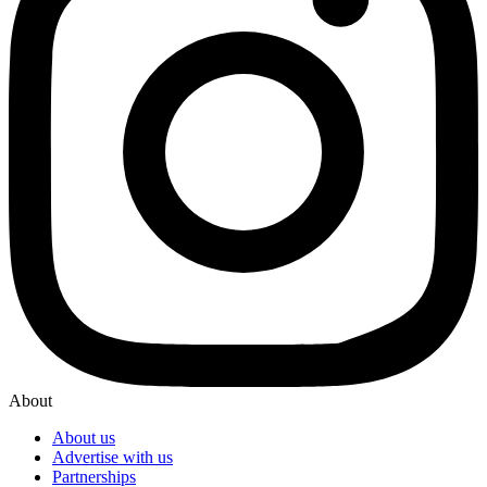
About
About us
Advertise with us
Partnerships