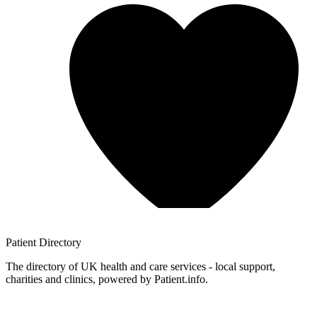
Patient
Directory
The directory of UK health and care services - local support,
charities and clinics, powered by Patient.info.