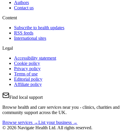
Authors
Contact us
Content
Subscribe to health updates
RSS feeds
International sites
Legal
Accessibility statement
Cookie policy
Privacy policy
Terms of use
Editorial policy
Affiliate policy
Find local support
Browse health and care services near you - clinics, charities and
community support across the UK.
Browse services →
List your business →
© 2026 Navigate Health Ltd. All rights reserved.