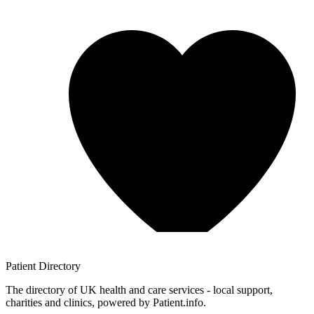
Patient
Directory
The directory of UK health and care services - local support,
charities and clinics, powered by Patient.info.