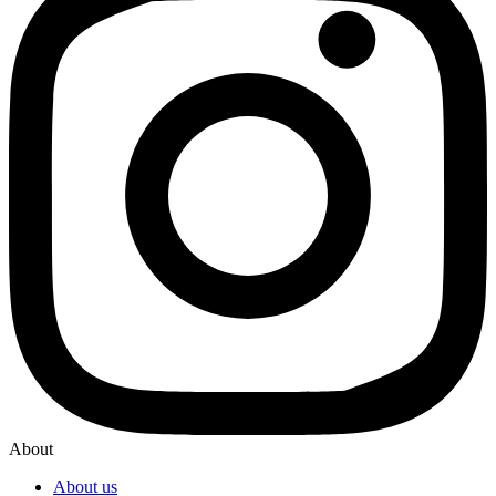
About
About us