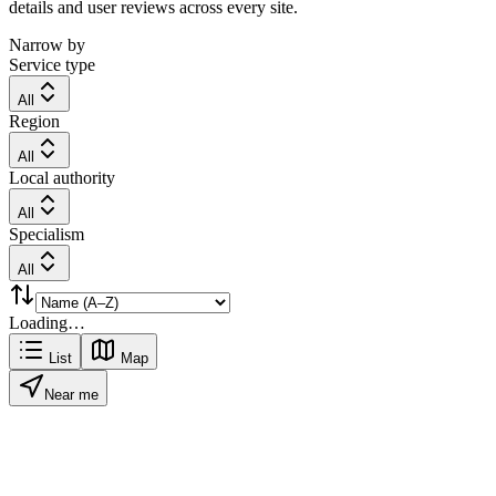
details and user reviews across every site.
Narrow by
Service type
All
Region
All
Local authority
All
Specialism
All
Loading…
List
Map
Near me