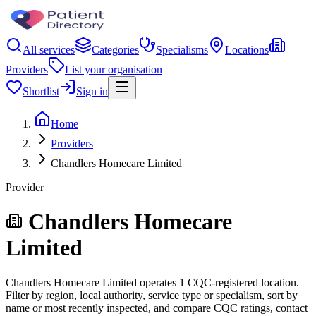
All services
Categories
Specialisms
Locations
Providers
List your organisation
Shortlist
Sign in
Home
Providers
Chandlers Homecare Limited
Provider
Chandlers Homecare
Limited
Chandlers Homecare Limited operates 1 CQC-registered location.
Filter by region, local authority, service type or specialism, sort by
name or most recently inspected, and compare CQC ratings, contact