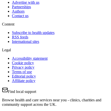
Advertise with us
Partnerships
Authors
Contact us
Content
Subscribe to health updates
RSS feeds
International sites
Legal
Accessibility statement
Cookie policy
Privacy policy
Terms of use
Editorial policy
Affiliate policy
Find local support
Browse health and care services near you - clinics, charities and
community support across the UK.