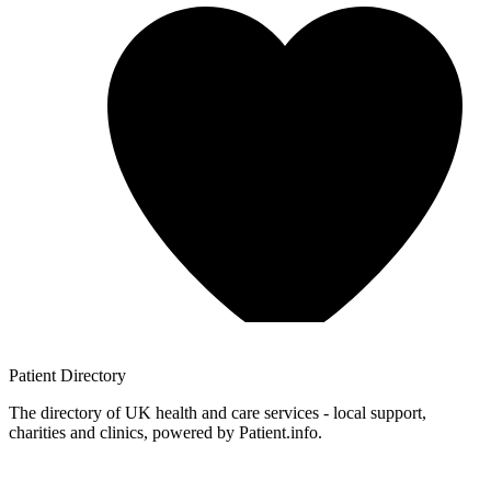
Patient
Directory
The directory of UK health and care services - local support,
charities and clinics, powered by Patient.info.