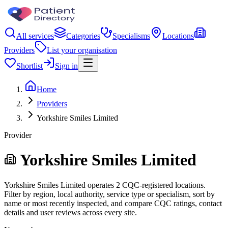
All services
Categories
Specialisms
Locations
Providers
List your organisation
Shortlist
Sign in
Home
Providers
Yorkshire Smiles Limited
Provider
Yorkshire Smiles Limited
Yorkshire Smiles Limited operates 2 CQC-registered locations.
Filter by region, local authority, service type or specialism, sort by
name or most recently inspected, and compare CQC ratings, contact
details and user reviews across every site.