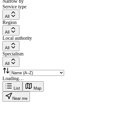
Narrow by
Service type
All
Region
All
Local authority
All
Specialism
All
Loading…
List
Map
Near me