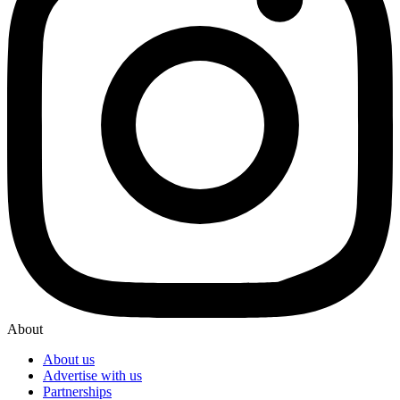
About
About us
Advertise with us
Partnerships