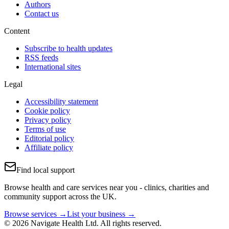
Authors
Contact us
Content
Subscribe to health updates
RSS feeds
International sites
Legal
Accessibility statement
Cookie policy
Privacy policy
Terms of use
Editorial policy
Affiliate policy
Find local support
Browse health and care services near you - clinics, charities and
community support across the UK.
Browse services →
List your business →
© 2026 Navigate Health Ltd. All rights reserved.