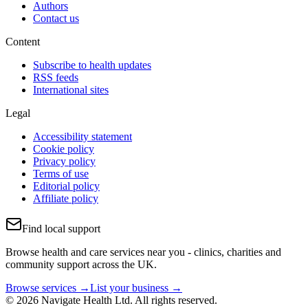
Authors
Contact us
Content
Subscribe to health updates
RSS feeds
International sites
Legal
Accessibility statement
Cookie policy
Privacy policy
Terms of use
Editorial policy
Affiliate policy
Find local support
Browse health and care services near you - clinics, charities and
community support across the UK.
Browse services →
List your business →
© 2026 Navigate Health Ltd. All rights reserved.