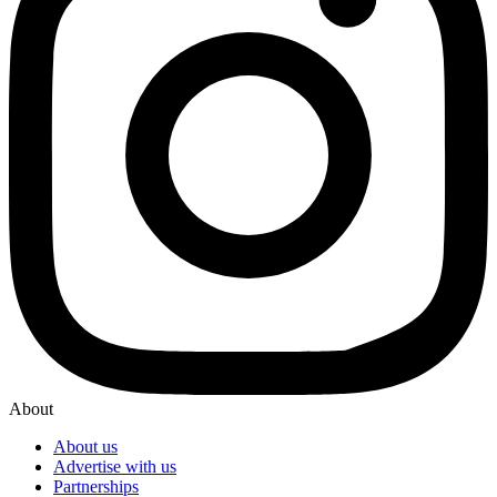
About
About us
Advertise with us
Partnerships