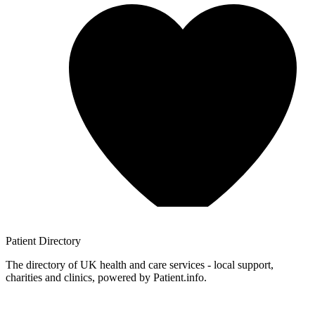
Patient
Directory
The directory of UK health and care services - local support,
charities and clinics, powered by Patient.info.