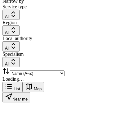
Narrow by
Service type
All
Region
All
Local authority
All
Specialism
All
Loading…
List
Map
Near me