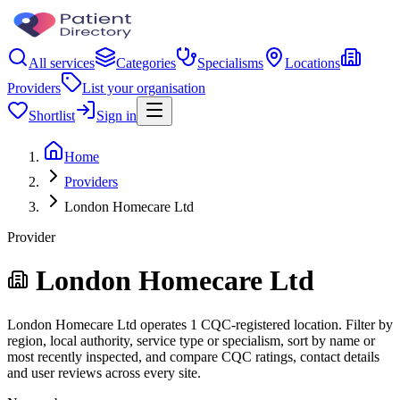
All services
Categories
Specialisms
Locations
Providers
List your organisation
Shortlist
Sign in
Home
Providers
London Homecare Ltd
Provider
London Homecare Ltd
London Homecare Ltd operates 1 CQC-registered location. Filter by
region, local authority, service type or specialism, sort by name or
most recently inspected, and compare CQC ratings, contact details
and user reviews across every site.