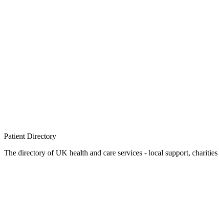
Patient
Directory
The directory of UK health and care services - local support, charities