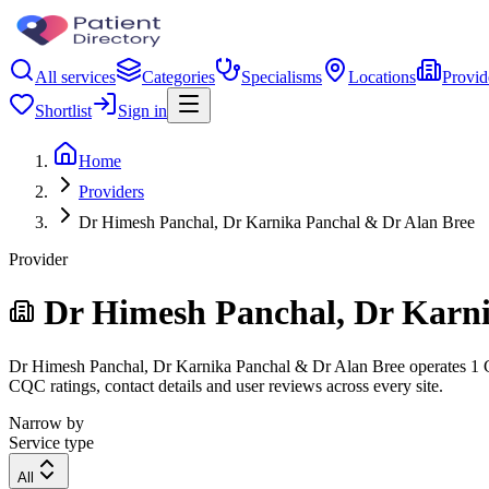
All services
Categories
Specialisms
Locations
Provid
Shortlist
Sign in
Home
Providers
Dr Himesh Panchal, Dr Karnika Panchal & Dr Alan Bree
Provider
Dr Himesh Panchal, Dr Karni
Dr Himesh Panchal, Dr Karnika Panchal & Dr Alan Bree operates 1 CQC-
CQC ratings, contact details and user reviews across every site.
Narrow by
Service type
All