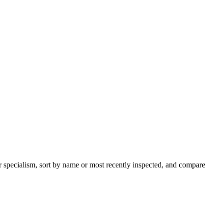
r specialism, sort by name or most recently inspected, and compare