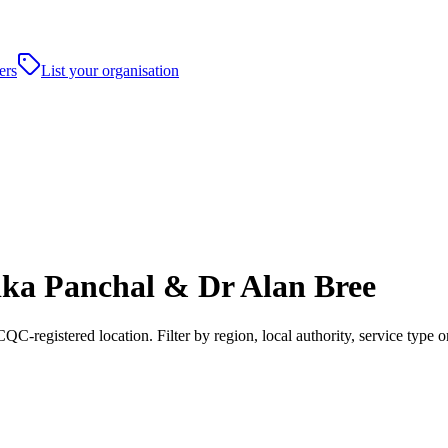
ers
List your organisation
ka Panchal & Dr Alan Bree
registered location. Filter by region, local authority, service type o