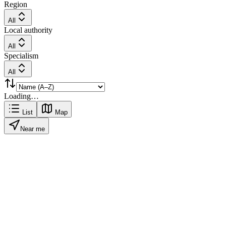
Region
All
Local authority
All
Specialism
All
Loading…
List
Map
Near me