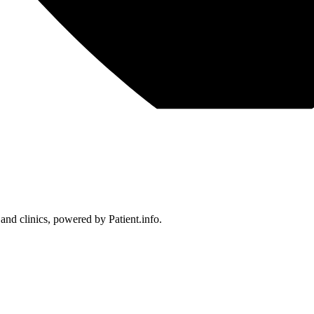
 and clinics, powered by Patient.info.