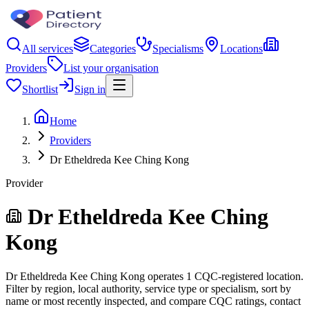
All services
Categories
Specialisms
Locations
Providers
List your organisation
Shortlist
Sign in
Home
Providers
Dr Etheldreda Kee Ching Kong
Provider
Dr Etheldreda Kee Ching
Kong
Dr Etheldreda Kee Ching Kong operates 1 CQC-registered location.
Filter by region, local authority, service type or specialism, sort by
name or most recently inspected, and compare CQC ratings, contact