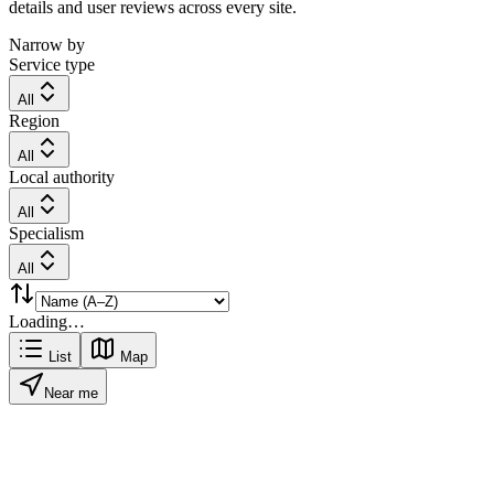
details and user reviews across every site.
Narrow by
Service type
All
Region
All
Local authority
All
Specialism
All
Loading…
List
Map
Near me