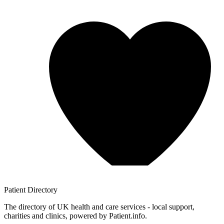
Patient
Directory
The directory of UK health and care services - local support,
charities and clinics, powered by Patient.info.