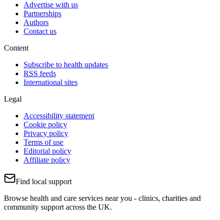
Advertise with us
Partnerships
Authors
Contact us
Content
Subscribe to health updates
RSS feeds
International sites
Legal
Accessibility statement
Cookie policy
Privacy policy
Terms of use
Editorial policy
Affiliate policy
Find local support
Browse health and care services near you - clinics, charities and
community support across the UK.