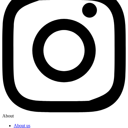
About
About us