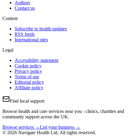
Authors
Contact us
Content
Subscribe to health updates
RSS feeds
International sites
Legal
Accessibility statement
Cookie policy
Privacy policy
Terms of use
Editorial policy
Affiliate policy
Find local support
Browse health and care services near you - clinics, charities and
community support across the UK.
Browse services →
List your business →
© 2026 Navigate Health Ltd. All rights reserved.