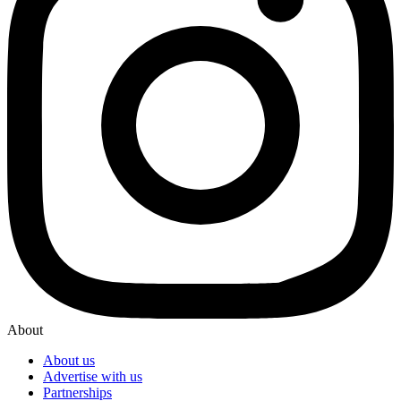
About
About us
Advertise with us
Partnerships