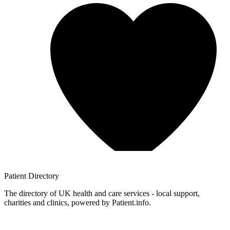
Patient
Directory
The directory of UK health and care services - local support,
charities and clinics, powered by Patient.info.