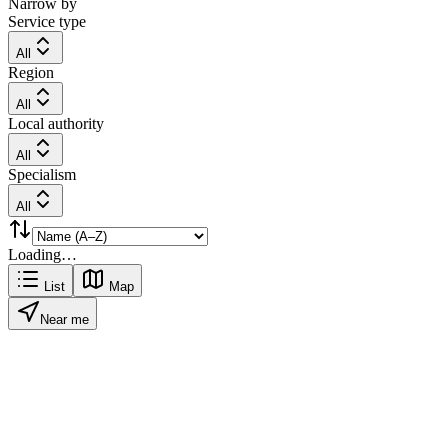
Narrow by
Service type
All
Region
All
Local authority
All
Specialism
All
Loading…
List
Map
Near me