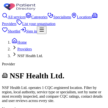
All services
Categories
Specialisms
Locations
Providers
List your organisation
Shortlist
Sign in
Home
Providers
NSF Health Ltd.
Provider
NSF Health Ltd.
NSF Health Ltd. operates 1 CQC-registered location. Filter by
region, local authority, service type or specialism, sort by name or
most recently inspected, and compare CQC ratings, contact details
and user reviews across every site.