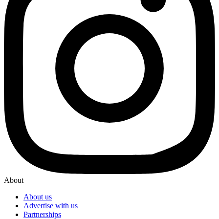
About
About us
Advertise with us
Partnerships