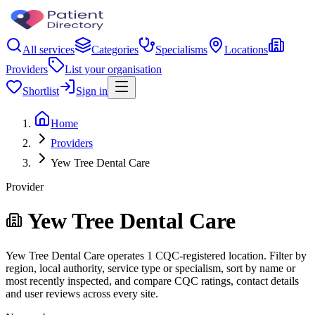
All services
Categories
Specialisms
Locations
Providers
List your organisation
Shortlist
Sign in
Home
Providers
Yew Tree Dental Care
Provider
Yew Tree Dental Care
Yew Tree Dental Care operates 1 CQC-registered location. Filter by
region, local authority, service type or specialism, sort by name or
most recently inspected, and compare CQC ratings, contact details
and user reviews across every site.