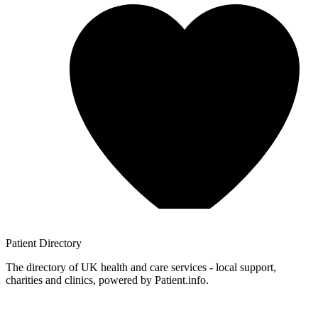
Patient
Directory
The directory of UK health and care services - local support,
charities and clinics, powered by Patient.info.