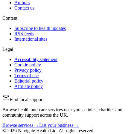
Authors
Contact us
Content
Subscribe to health updates
RSS feeds
International sites
Legal
Accessibility statement
Cookie policy
Privacy policy
Terms of use
Editorial policy
Affiliate policy
Find local support
Browse health and care services near you - clinics, charities and
community support across the UK.
Browse services →
List your business →
© 2026 Navigate Health Ltd. All rights reserved.