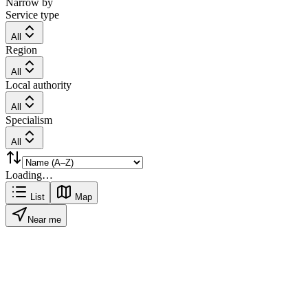
Narrow by
Service type
All
Region
All
Local authority
All
Specialism
All
Loading…
List
Map
Near me