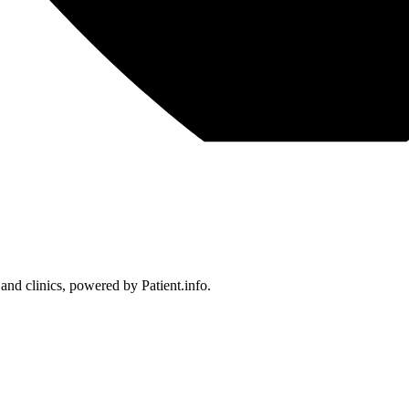
 and clinics, powered by Patient.info.