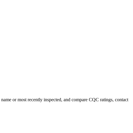
 by name or most recently inspected, and compare CQC ratings, contact