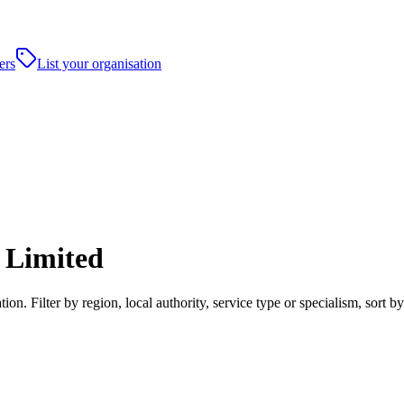
ers
List your organisation
 Limited
on. Filter by region, local authority, service type or specialism, sort