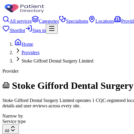
All services
Categories
Specialisms
Locations
Provid
Shortlist
Sign in
Home
Providers
Stoke Gifford Dental Surgery Limited
Provider
Stoke Gifford Dental Surgery
Stoke Gifford Dental Surgery Limited operates 1 CQC-registered locati
details and user reviews across every site.
Narrow by
Service type
All