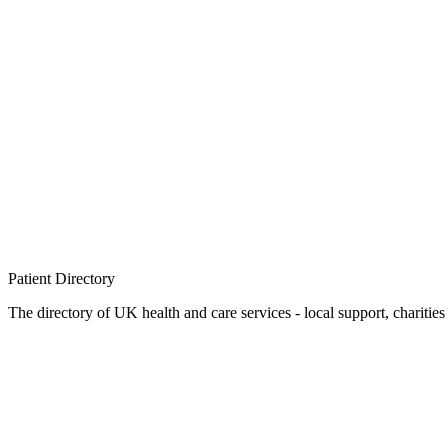
Patient
Directory
The directory of UK health and care services - local support, charities