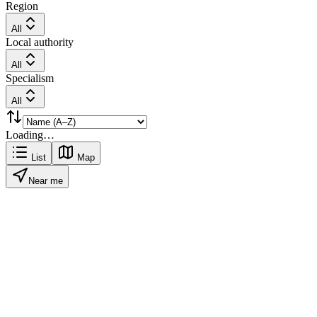
Region
All
Local authority
All
Specialism
All
Loading…
List
Map
Near me