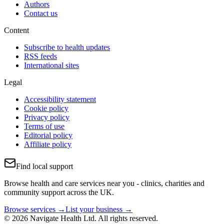
Authors
Contact us
Content
Subscribe to health updates
RSS feeds
International sites
Legal
Accessibility statement
Cookie policy
Privacy policy
Terms of use
Editorial policy
Affiliate policy
Find local support
Browse health and care services near you - clinics, charities and
community support across the UK.
Browse services →
List your business →
© 2026 Navigate Health Ltd. All rights reserved.