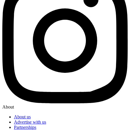
About
About us
Advertise with us
Partnerships