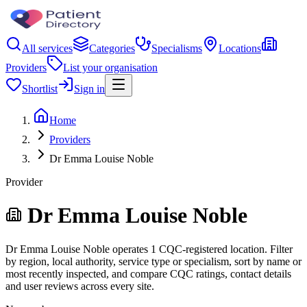
All services
Categories
Specialisms
Locations
Providers
List your organisation
Shortlist
Sign in
Home
Providers
Dr Emma Louise Noble
Provider
Dr Emma Louise Noble
Dr Emma Louise Noble operates 1 CQC-registered location. Filter
by region, local authority, service type or specialism, sort by name or
most recently inspected, and compare CQC ratings, contact details
and user reviews across every site.