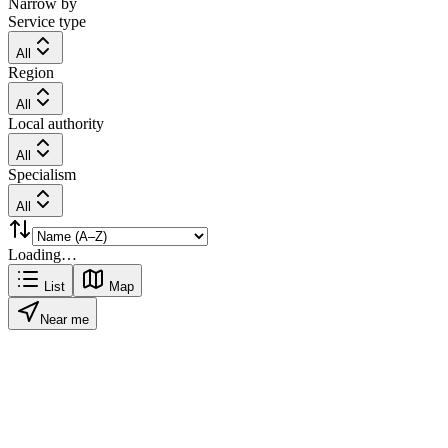
Narrow by
Service type
All
Region
All
Local authority
All
Specialism
All
Loading…
List
Map
Near me