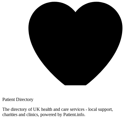
Patient
Directory
The directory of UK health and care services - local support,
charities and clinics, powered by Patient.info.