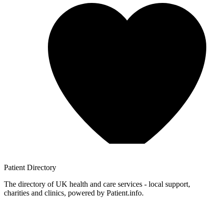
Patient
Directory
The directory of UK health and care services - local support,
charities and clinics, powered by Patient.info.