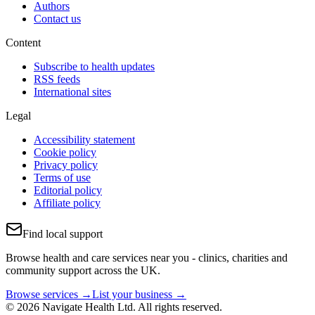
Authors
Contact us
Content
Subscribe to health updates
RSS feeds
International sites
Legal
Accessibility statement
Cookie policy
Privacy policy
Terms of use
Editorial policy
Affiliate policy
Find local support
Browse health and care services near you - clinics, charities and
community support across the UK.
Browse services →
List your business →
© 2026 Navigate Health Ltd. All rights reserved.