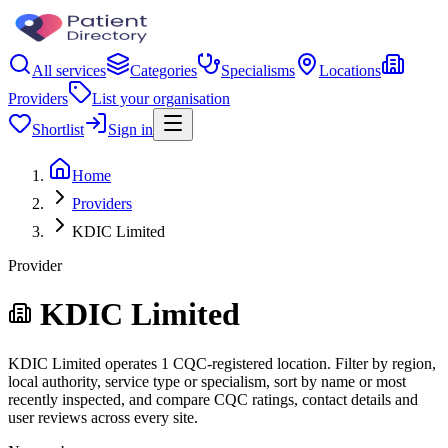
All services
Categories
Specialisms
Locations
Providers
List your organisation
Shortlist
Sign in
Home
Providers
KDIC Limited
Provider
KDIC Limited
KDIC Limited operates 1 CQC-registered location. Filter by region,
local authority, service type or specialism, sort by name or most
recently inspected, and compare CQC ratings, contact details and
user reviews across every site.