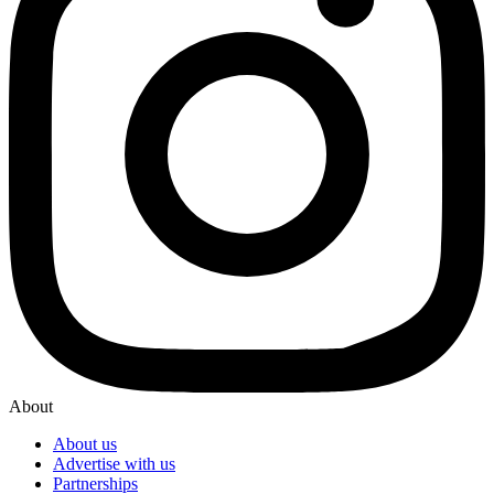
About
About us
Advertise with us
Partnerships