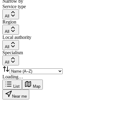
Narrow by
Service type
All
Region
All
Local authority
All
Specialism
All
Loading…
List
Map
Near me