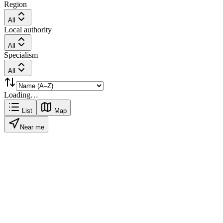
Region
All
Local authority
All
Specialism
All
Loading…
List
Map
Near me