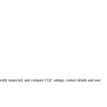
cently inspected, and compare CQC ratings, contact details and user