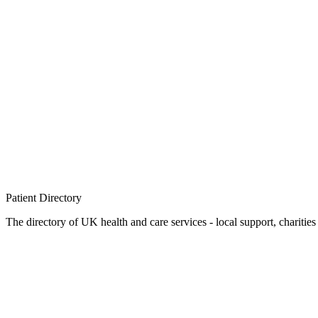
Patient
Directory
The directory of UK health and care services - local support, charities