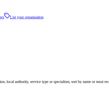
ers
List your organisation
on, local authority, service type or specialism, sort by name or most re