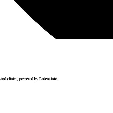
 and clinics, powered by Patient.info.