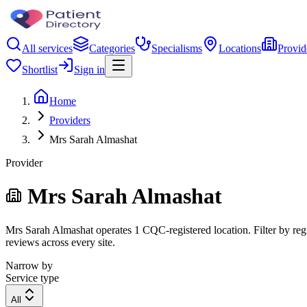
All services
Categories
Specialisms
Locations
Provid
Shortlist
Sign in
Home
Providers
Mrs Sarah Almashat
Provider
Mrs Sarah Almashat
Mrs Sarah Almashat operates 1 CQC-registered location. Filter by regi
reviews across every site.
Narrow by
Service type
All