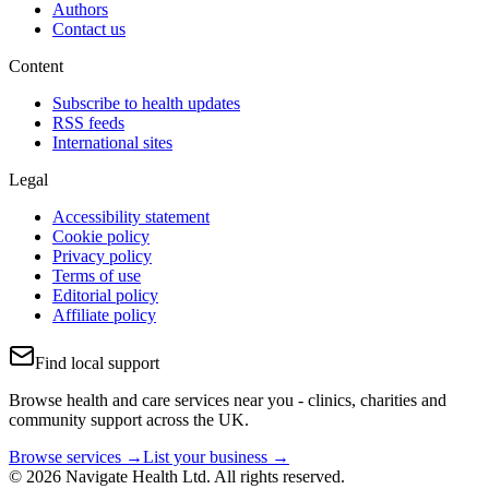
Authors
Contact us
Content
Subscribe to health updates
RSS feeds
International sites
Legal
Accessibility statement
Cookie policy
Privacy policy
Terms of use
Editorial policy
Affiliate policy
Find local support
Browse health and care services near you - clinics, charities and
community support across the UK.
Browse services →
List your business →
© 2026 Navigate Health Ltd. All rights reserved.