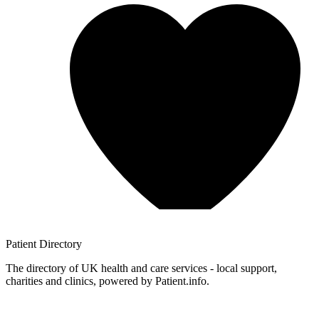
Patient
Directory
The directory of UK health and care services - local support,
charities and clinics, powered by Patient.info.