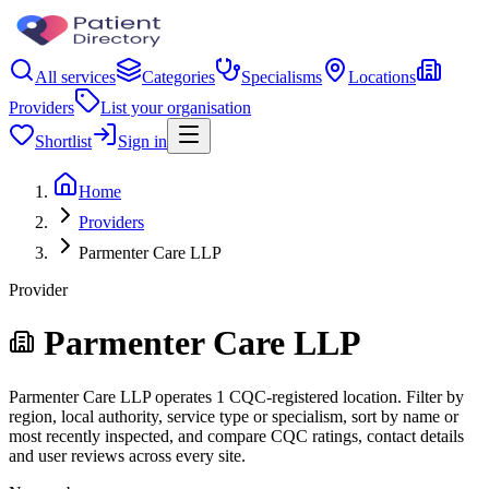
All services
Categories
Specialisms
Locations
Providers
List your organisation
Shortlist
Sign in
Home
Providers
Parmenter Care LLP
Provider
Parmenter Care LLP
Parmenter Care LLP operates 1 CQC-registered location. Filter by
region, local authority, service type or specialism, sort by name or
most recently inspected, and compare CQC ratings, contact details
and user reviews across every site.