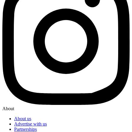
About
About us
Advertise with us
Partnerships