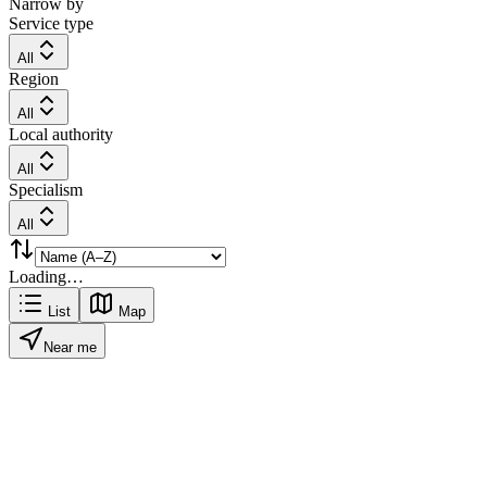
Narrow by
Service type
All
Region
All
Local authority
All
Specialism
All
Loading…
List
Map
Near me