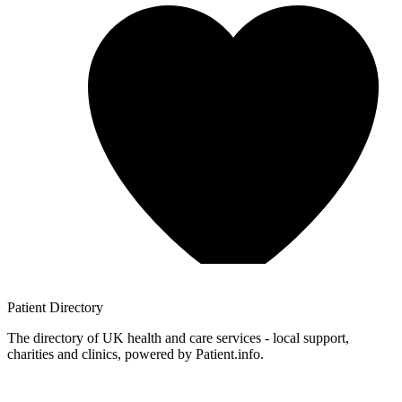
Patient
Directory
The directory of UK health and care services - local support,
charities and clinics, powered by Patient.info.