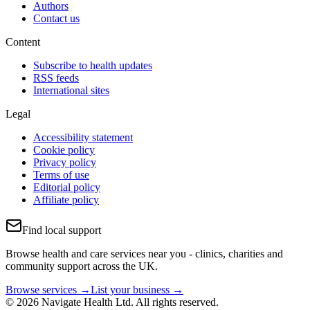
Authors
Contact us
Content
Subscribe to health updates
RSS feeds
International sites
Legal
Accessibility statement
Cookie policy
Privacy policy
Terms of use
Editorial policy
Affiliate policy
Find local support
Browse health and care services near you - clinics, charities and
community support across the UK.
Browse services →
List your business →
© 2026 Navigate Health Ltd. All rights reserved.