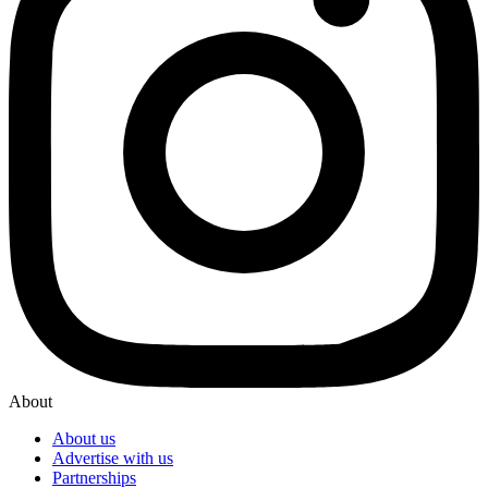
About
About us
Advertise with us
Partnerships