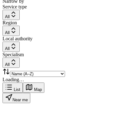
Narrow by
Service type
All
Region
All
Local authority
All
Specialism
All
Loading…
List
Map
Near me