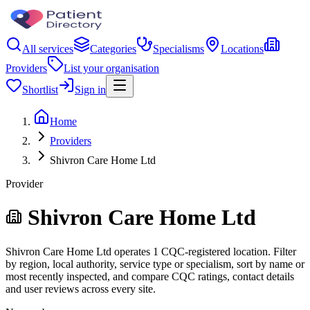
All services
Categories
Specialisms
Locations
Providers
List your organisation
Shortlist
Sign in
Home
Providers
Shivron Care Home Ltd
Provider
Shivron Care Home Ltd
Shivron Care Home Ltd operates 1 CQC-registered location. Filter
by region, local authority, service type or specialism, sort by name or
most recently inspected, and compare CQC ratings, contact details
and user reviews across every site.