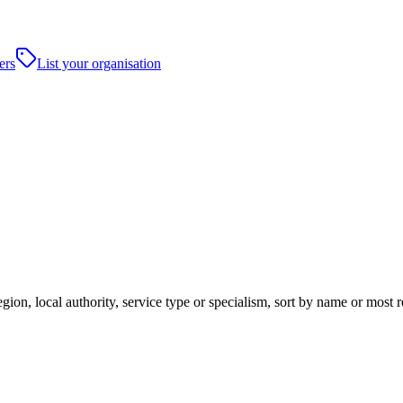
ers
List your organisation
gion, local authority, service type or specialism, sort by name or most