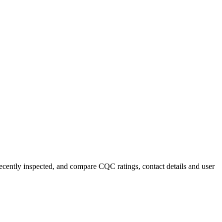
 recently inspected, and compare CQC ratings, contact details and user