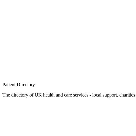
Patient
Directory
The directory of UK health and care services - local support, charities