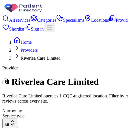
All services
Categories
Specialisms
Locations
Provid
Shortlist
Sign in
Home
Providers
Riverlea Care Limited
Provider
Riverlea Care Limited
Riverlea Care Limited operates 1 CQC-registered location. Filter by re
reviews across every site.
Narrow by
Service type
All