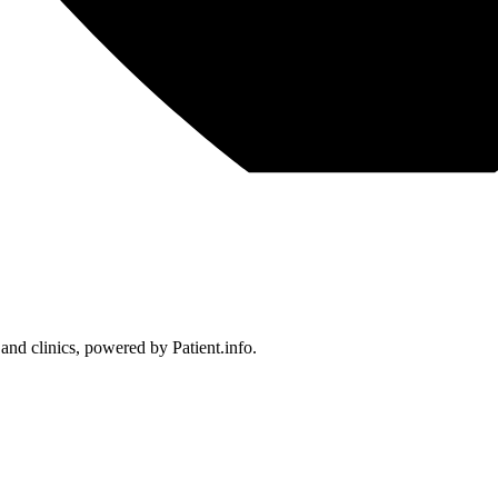
 and clinics, powered by Patient.info.