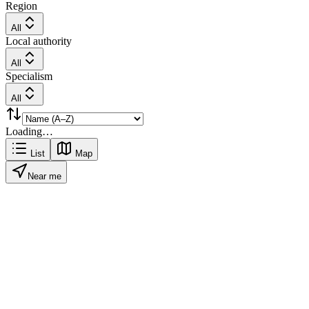
Region
All
Local authority
All
Specialism
All
Loading…
List
Map
Near me