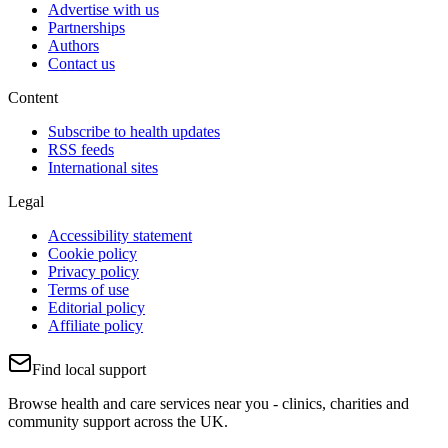
Advertise with us
Partnerships
Authors
Contact us
Content
Subscribe to health updates
RSS feeds
International sites
Legal
Accessibility statement
Cookie policy
Privacy policy
Terms of use
Editorial policy
Affiliate policy
Find local support
Browse health and care services near you - clinics, charities and
community support across the UK.