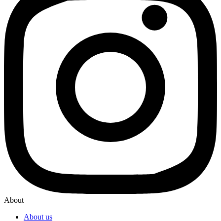
About
About us