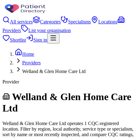
All services
Categories
Specialisms
Locations
Providers
List your organisation
Shortlist
Sign in
Home
Providers
Welland & Glen Home Care Ltd
Provider
Welland & Glen Home Care
Ltd
Welland & Glen Home Care Ltd operates 1 CQC-registered
location. Filter by region, local authority, service type or specialism,
sort by name or most recently inspected, and compare CQC ratings,