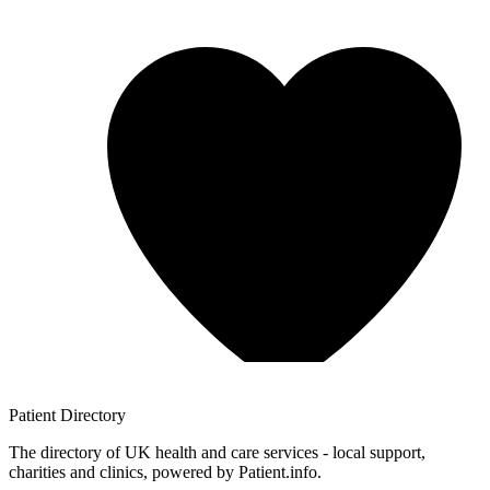
Patient
Directory
The directory of UK health and care services - local support,
charities and clinics, powered by Patient.info.