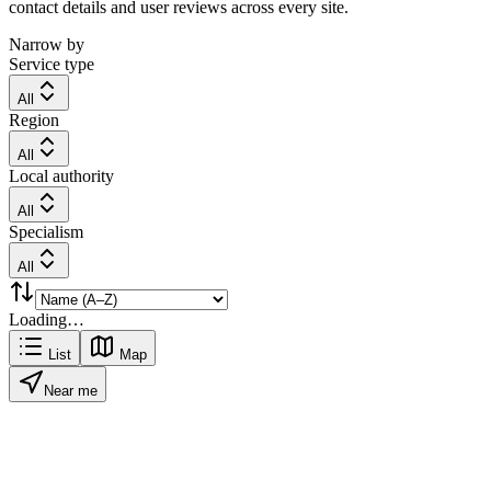
contact details and user reviews across every site.
Narrow by
Service type
All
Region
All
Local authority
All
Specialism
All
Loading…
List
Map
Near me