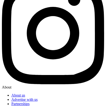
About
About us
Advertise with us
Partnerships