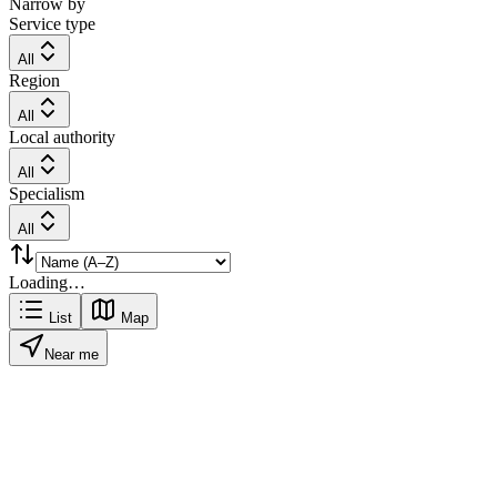
Narrow by
Service type
All
Region
All
Local authority
All
Specialism
All
Loading…
List
Map
Near me