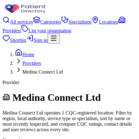
All services
Categories
Specialisms
Locations
Providers
List your organisation
Shortlist
Sign in
Home
Providers
Medina Connect Ltd
Provider
Medina Connect Ltd
Medina Connect Ltd operates 1 CQC-registered location. Filter by
region, local authority, service type or specialism, sort by name or
most recently inspected, and compare CQC ratings, contact details
and user reviews across every site.