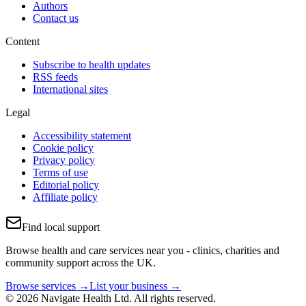
Authors
Contact us
Content
Subscribe to health updates
RSS feeds
International sites
Legal
Accessibility statement
Cookie policy
Privacy policy
Terms of use
Editorial policy
Affiliate policy
Find local support
Browse health and care services near you - clinics, charities and
community support across the UK.
Browse services →
List your business →
© 2026 Navigate Health Ltd. All rights reserved.