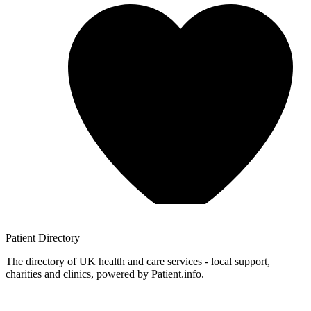
Patient
Directory
The directory of UK health and care services - local support,
charities and clinics, powered by Patient.info.