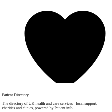
Patient
Directory
The directory of UK health and care services - local support,
charities and clinics, powered by Patient.info.