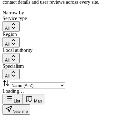
contact details and user reviews across every site.
Narrow by
Service type
All
Region
All
Local authority
All
Specialism
All
Loading…
List
Map
Near me