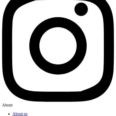
About
About us