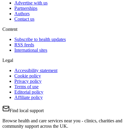
Advertise with us
Partnerships
Authors
Contact us
Content
Subscribe to health updates
RSS feeds
International sites
Legal
Accessibility statement
Cookie policy
Privacy policy
Terms of use
Editorial policy
Affiliate policy
Find local support
Browse health and care services near you - clinics, charities and
community support across the UK.