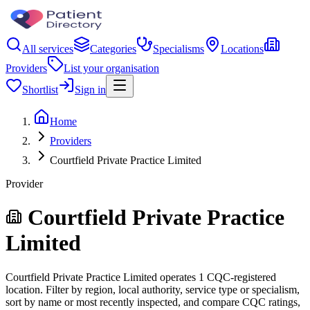
All services
Categories
Specialisms
Locations
Providers
List your organisation
Shortlist
Sign in
Home
Providers
Courtfield Private Practice Limited
Provider
Courtfield Private Practice
Limited
Courtfield Private Practice Limited operates 1 CQC-registered
location. Filter by region, local authority, service type or specialism,
sort by name or most recently inspected, and compare CQC ratings,