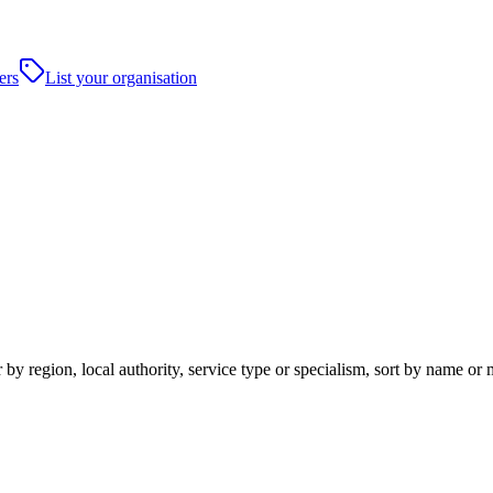
ers
List your organisation
by region, local authority, service type or specialism, sort by name or