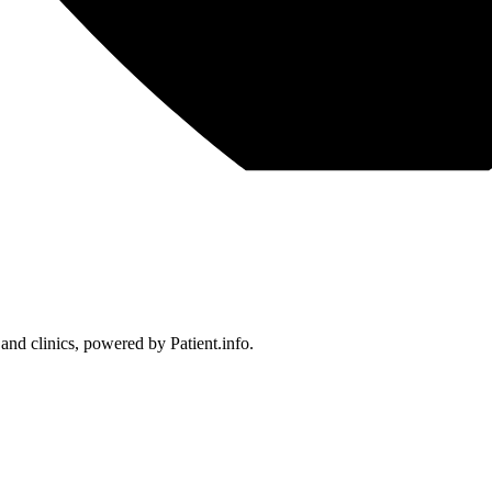
 and clinics, powered by Patient.info.