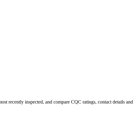
 most recently inspected, and compare CQC ratings, contact details and