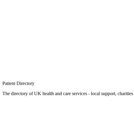
Patient
Directory
The directory of UK health and care services - local support, charities