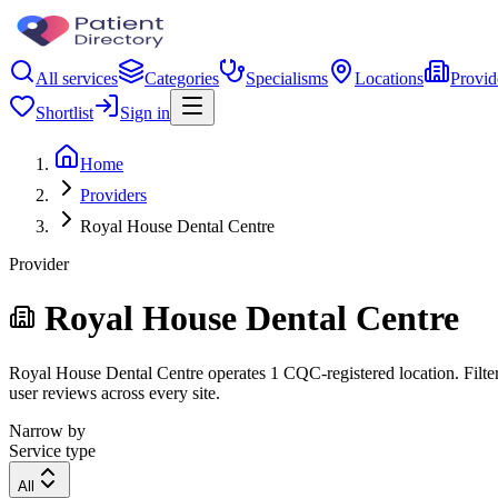
All services
Categories
Specialisms
Locations
Provid
Shortlist
Sign in
Home
Providers
Royal House Dental Centre
Provider
Royal House Dental Centre
Royal House Dental Centre operates 1 CQC-registered location. Filter 
user reviews across every site.
Narrow by
Service type
All