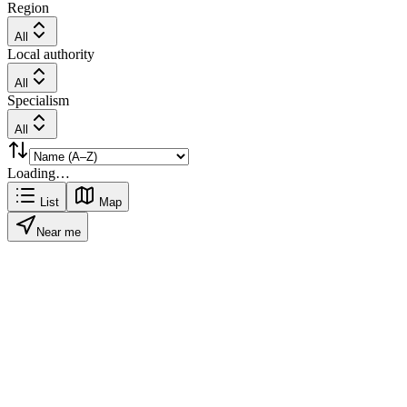
Region
All
Local authority
All
Specialism
All
Loading…
List
Map
Near me