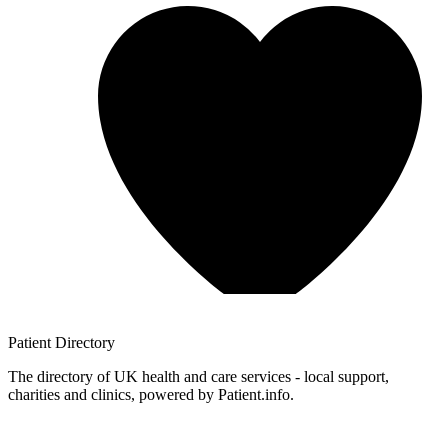
Patient
Directory
The directory of UK health and care services - local support,
charities and clinics, powered by Patient.info.