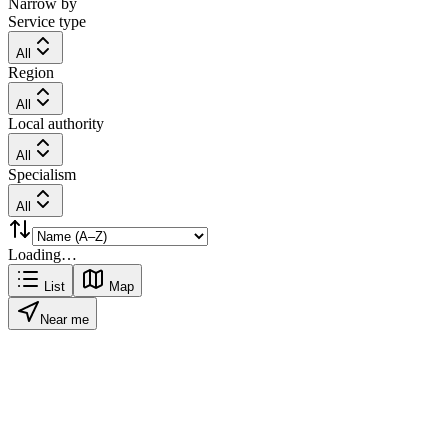
Narrow by
Service type
All
Region
All
Local authority
All
Specialism
All
Loading…
List
Map
Near me