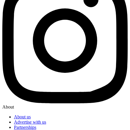
About
About us
Advertise with us
Partnerships