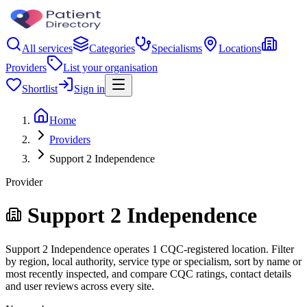
All services
Categories
Specialisms
Locations
Providers
List your organisation
Shortlist
Sign in
Home
Providers
Support 2 Independence
Provider
Support 2 Independence
Support 2 Independence operates 1 CQC-registered location. Filter
by region, local authority, service type or specialism, sort by name or
most recently inspected, and compare CQC ratings, contact details
and user reviews across every site.