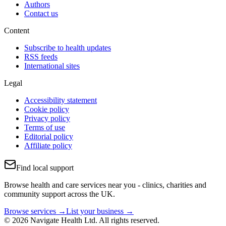
Authors
Contact us
Content
Subscribe to health updates
RSS feeds
International sites
Legal
Accessibility statement
Cookie policy
Privacy policy
Terms of use
Editorial policy
Affiliate policy
Find local support
Browse health and care services near you - clinics, charities and
community support across the UK.
Browse services →
List your business →
© 2026 Navigate Health Ltd. All rights reserved.