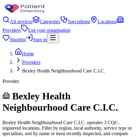
All services
Categories
Specialisms
Locations
Providers
List your organisation
Shortlist
Sign in
Home
Providers
Bexley Health Neighbourhood Care C.I.C.
Provider
Bexley Health
Neighbourhood Care C.I.C.
Bexley Health Neighbourhood Care C.I.C. operates 3 CQC-
registered locations. Filter by region, local authority, service type or
specialism, sort by name or most recently inspected, and compare