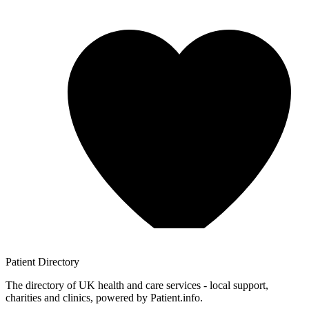
Patient
Directory
The directory of UK health and care services - local support,
charities and clinics, powered by Patient.info.