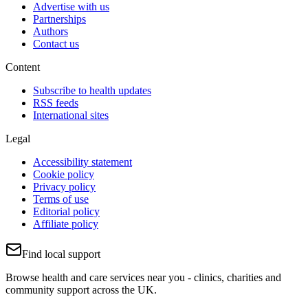
Advertise with us
Partnerships
Authors
Contact us
Content
Subscribe to health updates
RSS feeds
International sites
Legal
Accessibility statement
Cookie policy
Privacy policy
Terms of use
Editorial policy
Affiliate policy
Find local support
Browse health and care services near you - clinics, charities and
community support across the UK.