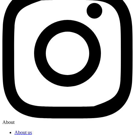
About
About us