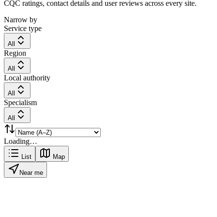
CQC ratings, contact details and user reviews across every site.
Narrow by
Service type
All
Region
All
Local authority
All
Specialism
All
Loading…
List
Map
Near me