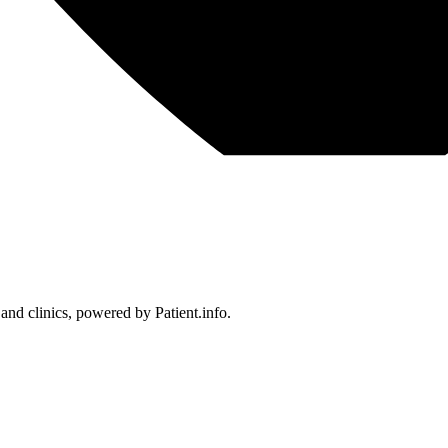
 and clinics, powered by Patient.info.