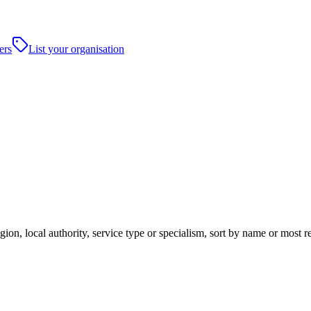
ers
List your organisation
ion, local authority, service type or specialism, sort by name or most 