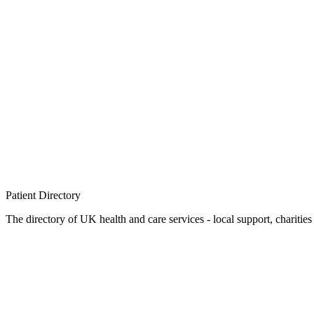
Patient
Directory
The directory of UK health and care services - local support, charities