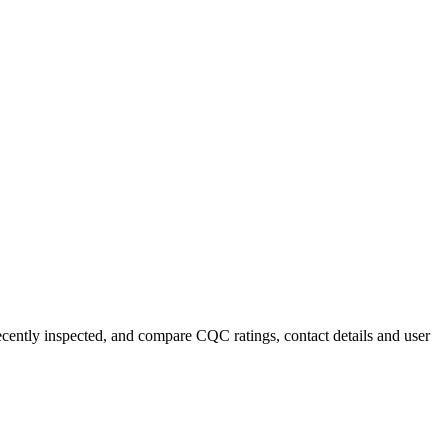
recently inspected, and compare CQC ratings, contact details and user