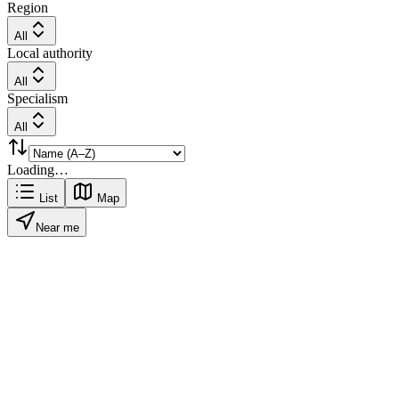
Region
All
Local authority
All
Specialism
All
Loading…
List
Map
Near me