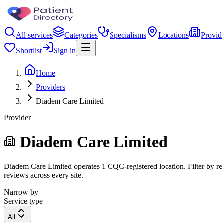
All services
Categories
Specialisms
Locations
Provid
Shortlist
Sign in
Home
Providers
Diadem Care Limited
Provider
Diadem Care Limited
Diadem Care Limited operates 1 CQC-registered location. Filter by reg
reviews across every site.
Narrow by
Service type
All