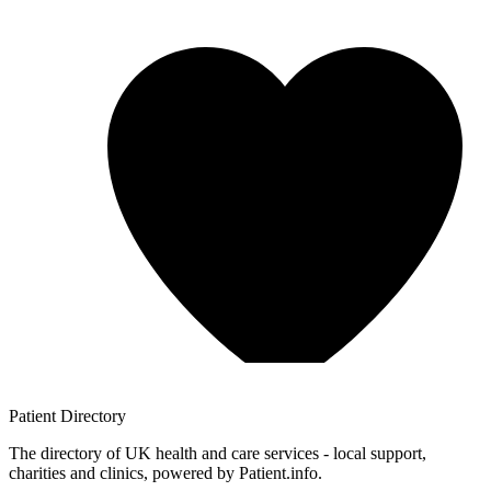
Patient
Directory
The directory of UK health and care services - local support,
charities and clinics, powered by Patient.info.