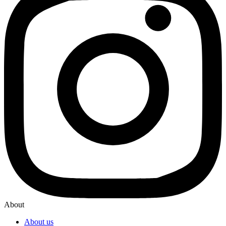
About
About us