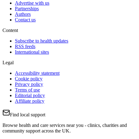
Advertise with us
Partnerships
Authors
Contact us
Content
Subscribe to health updates
RSS feeds
International sites
Legal
Accessibility statement
Cookie policy
Privacy policy
Terms of use
Editorial policy
Affiliate policy
Find local support
Browse health and care services near you - clinics, charities and
community support across the UK.