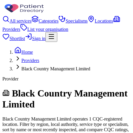
All services
Categories
Specialisms
Locations
Providers
List your organisation
Shortlist
Sign in
Home
Providers
Black Country Management Limited
Provider
Black Country Management
Limited
Black Country Management Limited operates 1 CQC-registered
location. Filter by region, local authority, service type or specialism,
sort by name or most recently inspected, and compare CQC ratings,