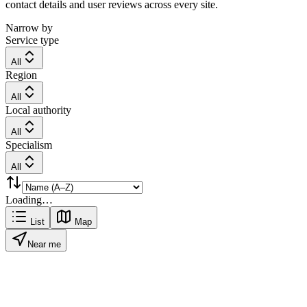
contact details and user reviews across every site.
Narrow by
Service type
All
Region
All
Local authority
All
Specialism
All
Loading…
List
Map
Near me