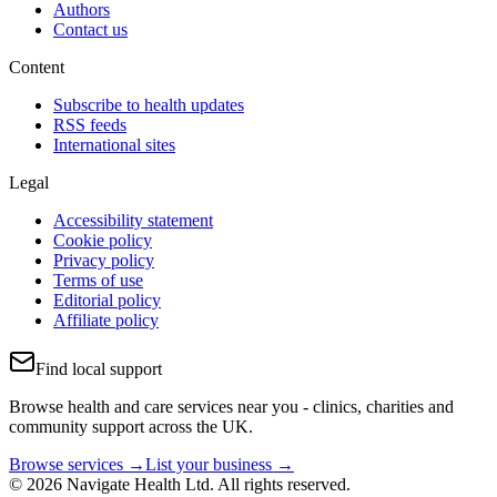
Authors
Contact us
Content
Subscribe to health updates
RSS feeds
International sites
Legal
Accessibility statement
Cookie policy
Privacy policy
Terms of use
Editorial policy
Affiliate policy
Find local support
Browse health and care services near you - clinics, charities and
community support across the UK.
Browse services →
List your business →
© 2026 Navigate Health Ltd. All rights reserved.