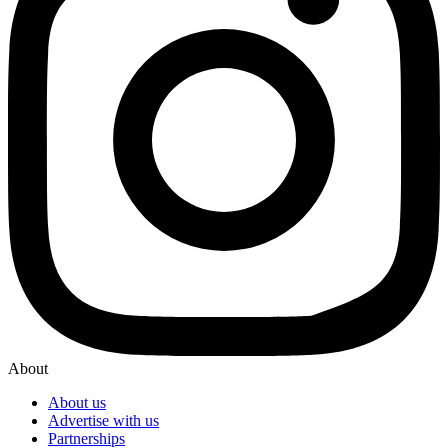
About
About us
Advertise with us
Partnerships