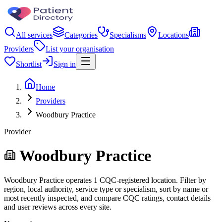
All services
Categories
Specialisms
Locations
Providers
List your organisation
Shortlist
Sign in
Home
Providers
Woodbury Practice
Provider
Woodbury Practice
Woodbury Practice operates 1 CQC-registered location. Filter by
region, local authority, service type or specialism, sort by name or
most recently inspected, and compare CQC ratings, contact details
and user reviews across every site.