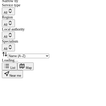
Narrow by
Service type
All
Region
All
Local authority
All
Specialism
All
Loading…
List
Map
Near me