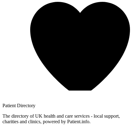
Patient
Directory
The directory of UK health and care services - local support,
charities and clinics, powered by Patient.info.