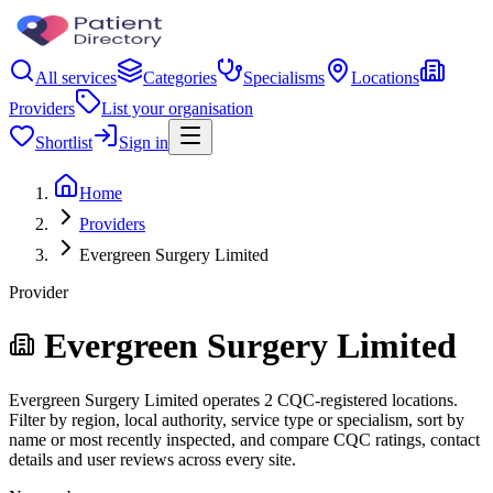
All services
Categories
Specialisms
Locations
Providers
List your organisation
Shortlist
Sign in
Home
Providers
Evergreen Surgery Limited
Provider
Evergreen Surgery Limited
Evergreen Surgery Limited operates 2 CQC-registered locations.
Filter by region, local authority, service type or specialism, sort by
name or most recently inspected, and compare CQC ratings, contact
details and user reviews across every site.