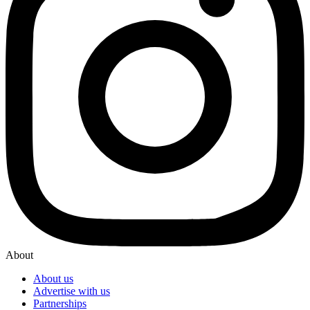
About
About us
Advertise with us
Partnerships