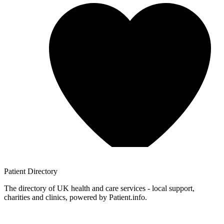
Patient
Directory
The directory of UK health and care services - local support,
charities and clinics, powered by Patient.info.