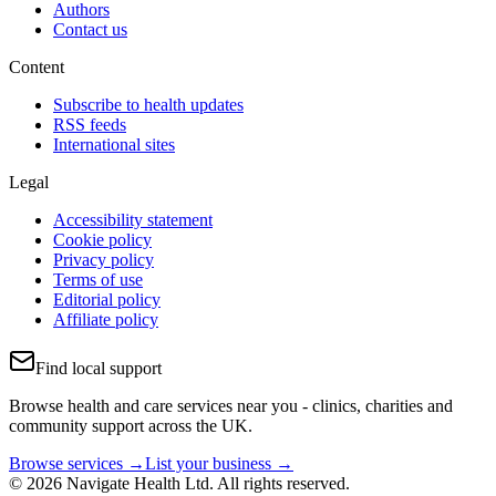
Authors
Contact us
Content
Subscribe to health updates
RSS feeds
International sites
Legal
Accessibility statement
Cookie policy
Privacy policy
Terms of use
Editorial policy
Affiliate policy
Find local support
Browse health and care services near you - clinics, charities and
community support across the UK.
Browse services →
List your business →
© 2026 Navigate Health Ltd. All rights reserved.