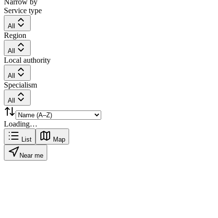
Narrow by
Service type
All
Region
All
Local authority
All
Specialism
All
Loading…
List
Map
Near me