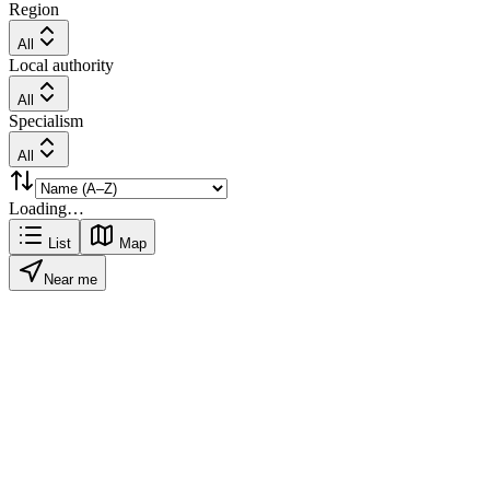
Region
All
Local authority
All
Specialism
All
Loading…
List
Map
Near me