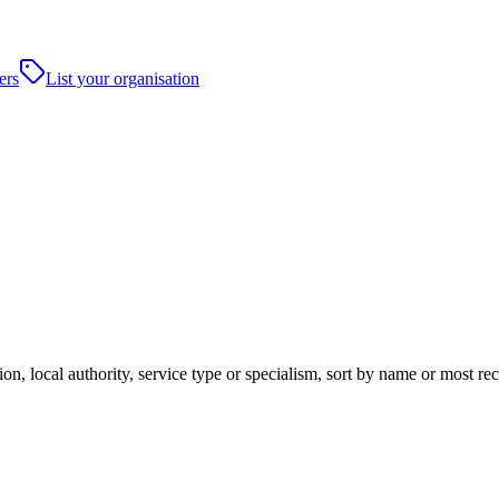
ers
List your organisation
on, local authority, service type or specialism, sort by name or most re