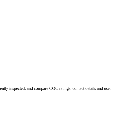
cently inspected, and compare CQC ratings, contact details and user