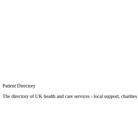
Patient
Directory
The directory of UK health and care services - local support, charities