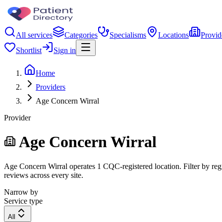
All services
Categories
Specialisms
Locations
Provid
Shortlist
Sign in
Home
Providers
Age Concern Wirral
Provider
Age Concern Wirral
Age Concern Wirral operates 1 CQC-registered location. Filter by regi
reviews across every site.
Narrow by
Service type
All