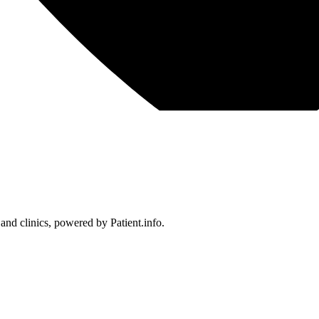
 and clinics, powered by Patient.info.