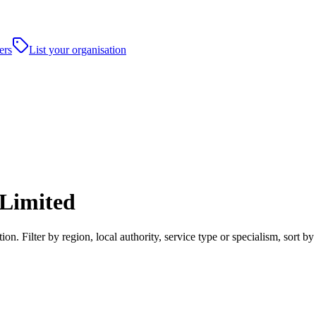
ers
List your organisation
Limited
Filter by region, local authority, service type or specialism, sort b