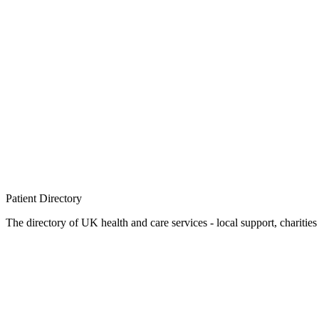
Patient
Directory
The directory of UK health and care services - local support, charities