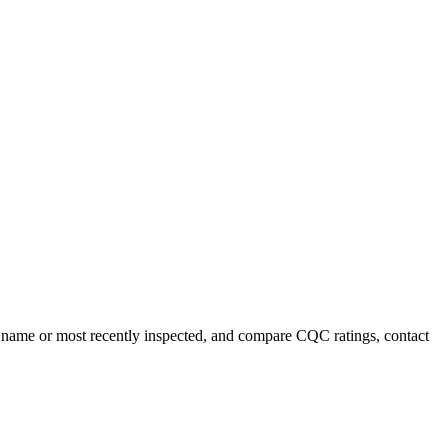
y name or most recently inspected, and compare CQC ratings, contact