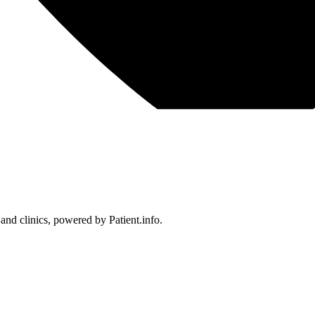
 and clinics, powered by Patient.info.