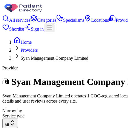
All services
Categories
Specialisms
Locations
Provid
Shortlist
Sign in
Home
Providers
Syan Management Company Limited
Provider
Syan Management Company 
Syan Management Company Limited operates 1 CQC-registered location. 
details and user reviews across every site.
Narrow by
Service type
All