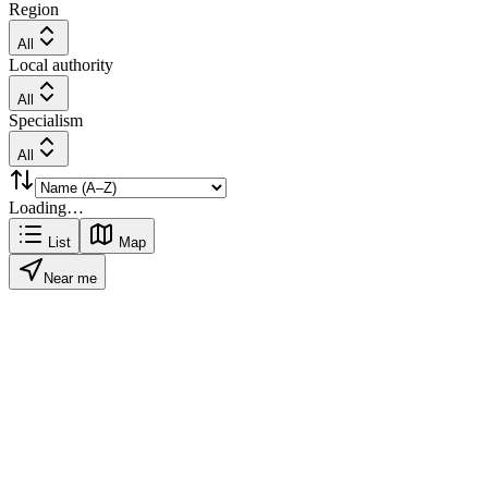
Region
All
Local authority
All
Specialism
All
Loading…
List
Map
Near me