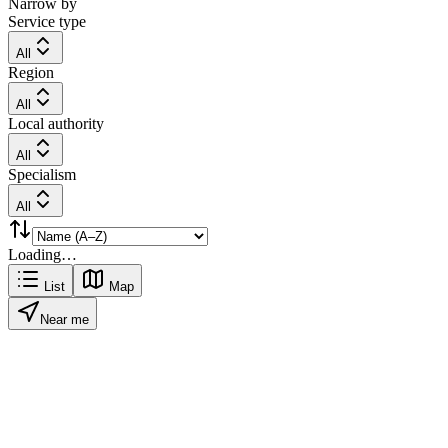
Narrow by
Service type
All
Region
All
Local authority
All
Specialism
All
Loading…
List
Map
Near me