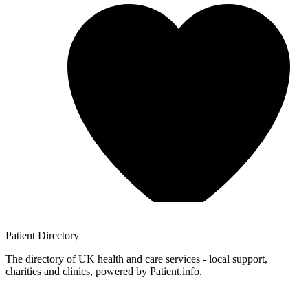
Patient
Directory
The directory of UK health and care services - local support,
charities and clinics, powered by Patient.info.