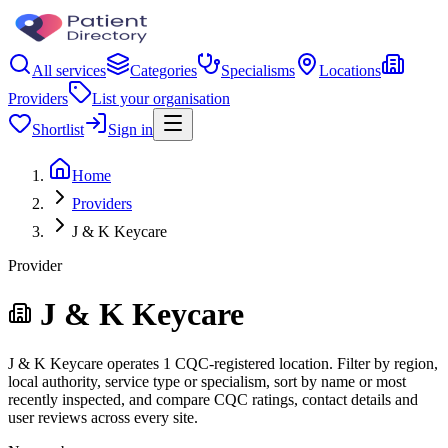
All services
Categories
Specialisms
Locations
Providers
List your organisation
Shortlist
Sign in
Home
Providers
J & K Keycare
Provider
J & K Keycare
J & K Keycare operates 1 CQC-registered location. Filter by region,
local authority, service type or specialism, sort by name or most
recently inspected, and compare CQC ratings, contact details and
user reviews across every site.