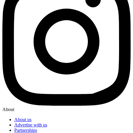
About
About us
Advertise with us
Partnerships