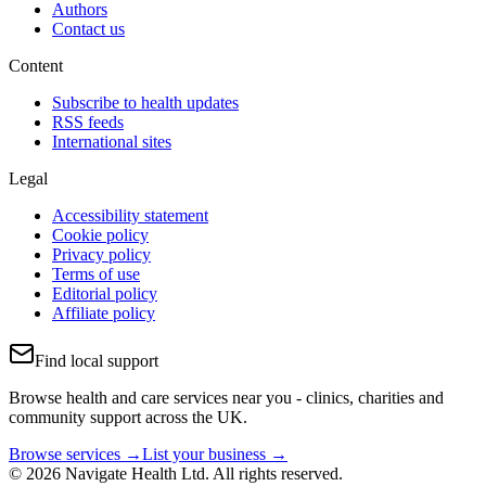
Authors
Contact us
Content
Subscribe to health updates
RSS feeds
International sites
Legal
Accessibility statement
Cookie policy
Privacy policy
Terms of use
Editorial policy
Affiliate policy
Find local support
Browse health and care services near you - clinics, charities and
community support across the UK.
Browse services →
List your business →
© 2026 Navigate Health Ltd. All rights reserved.